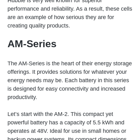
Hubble is very well known for superior
performance and reliability. As a result, these cells
are an example of how serious they are for
creating quality products.
AM-Series
The AM-Series is the heart of their energy storage
offerings. It provides solutions for whatever your
energy needs may be. Each battery in this series
is designed for easy connectivity and increased
productivity.
Let’s start with the AM-2. This compact yet
powerful battery has a capacity of 5.5 kWh and
operates at 48V. Ideal for use in small homes or
backup power systems. Its compact dimensions