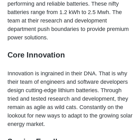
performing and reliable batteries. These nifty
batteries range from 1.2 kWh to 2.5 Mwh. The
team at their research and development
department push boundaries to provide premium
power solutions.
Core Innovation
Innovation is ingrained in their DNA. That is why
their team of engineers and software developers
design cutting-edge lithium batteries. Through
tried and tested research and development, they
remain as agile as wild cats. Constantly on the
lookout for new ways to adapt to the growing solar
energy market.