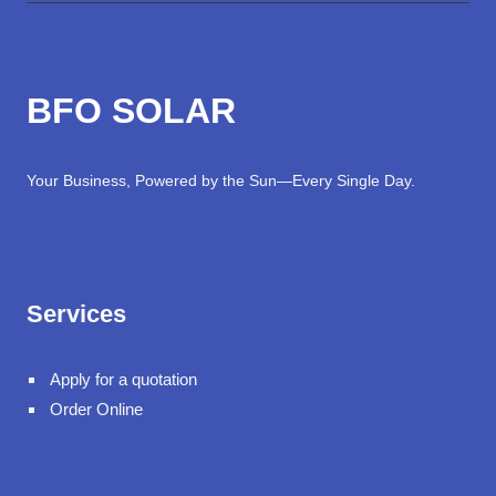
BFO SOLAR
Your Business, Powered by the Sun—Every Single Day.
Services
Apply for a quotation
Order Online