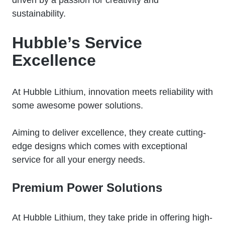
sustainability.
Hubble’s Service
Excellence
At Hubble Lithium, innovation meets reliability with
some awesome power solutions.
Aiming to deliver excellence, they create cutting-
edge designs which comes with exceptional
service for all your energy needs.
Premium Power Solutions
At Hubble Lithium, they take pride in offering high-