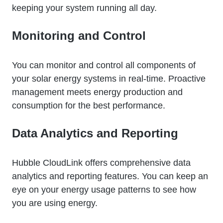
keeping your system running all day.
Monitoring and Control
You can monitor and control all components of
your solar energy systems in real-time. Proactive
management meets energy production and
consumption for the best performance.
Data Analytics and Reporting
Hubble CloudLink offers comprehensive data
analytics and reporting features. You can keep an
eye on your energy usage patterns to see how
you are using energy.