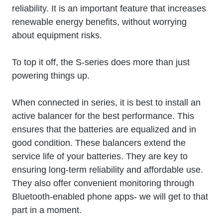
reliability. It is an important feature that increases
renewable energy benefits, without worrying
about equipment risks.
To top it off, the S-series does more than just
powering things up.
When connected in series, it is best to install an
active balancer for the best performance. This
ensures that the batteries are equalized and in
good condition. These balancers extend the
service life of your batteries. They are key to
ensuring long-term reliability and affordable use.
They also offer convenient monitoring through
Bluetooth-enabled phone apps- we will get to that
part in a moment.