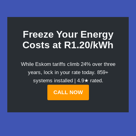
Freeze Your Energy
Costs at R1.20/kWh
While Eskom tariffs climb 24% over three
years, lock in your rate today. 859+
systems installed | 4.9★ rated.
CALL NOW