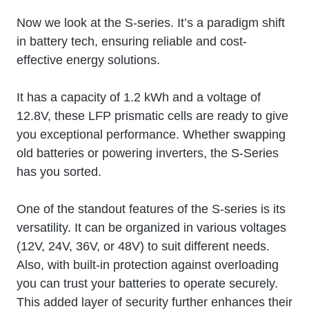
Now we look at the S-series. It’s a paradigm shift
in battery tech, ensuring reliable and cost-
effective energy solutions.
It has a capacity of 1.2 kWh and a voltage of
12.8V, these LFP prismatic cells are ready to give
you exceptional performance. Whether swapping
old batteries or powering inverters, the S-Series
has you sorted.
One of the standout features of the S-series is its
versatility. It can be organized in various voltages
(12V, 24V, 36V, or 48V) to suit different needs.
Also, with built-in protection against overloading
you can trust your batteries to operate securely.
This added layer of security further enhances their