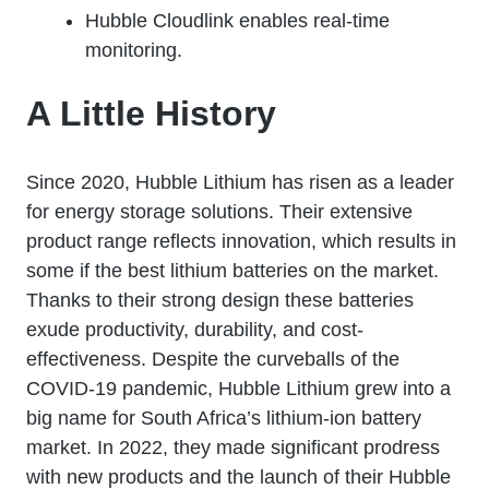
Hubble Cloudlink enables real-time
monitoring.
A Little History
Since 2020, Hubble Lithium has risen as a leader
for energy storage solutions. Their extensive
product range reflects innovation, which results in
some if the best lithium batteries on the market.
Thanks to their strong design these batteries
exude productivity, durability, and cost-
effectiveness. Despite the curveballs of the
COVID-19 pandemic, Hubble Lithium grew into a
big name for South Africa’s lithium-ion battery
market. In 2022, they made significant prodress
with new products and the launch of their Hubble