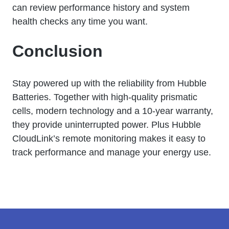
can review performance history and system
health checks any time you want.
Conclusion
Stay powered up with the reliability from Hubble
Batteries. Together with high-quality prismatic
cells, modern technology and a 10-year warranty,
they provide uninterrupted power. Plus Hubble
CloudLink’s remote monitoring makes it easy to
track performance and manage your energy use.