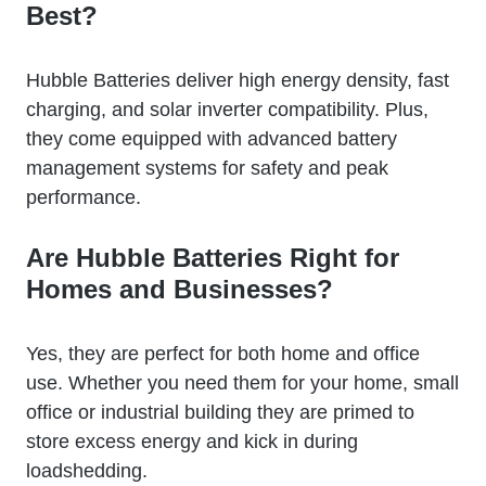
Best?
Hubble Batteries deliver high energy density, fast
charging, and solar inverter compatibility. Plus,
they come equipped with advanced battery
management systems for safety and peak
performance.
Are Hubble Batteries Right for
Homes and Businesses?
Yes, they are perfect for both home and office
use. Whether you need them for your home, small
office or industrial building they are primed to
store excess energy and kick in during
loadshedding.