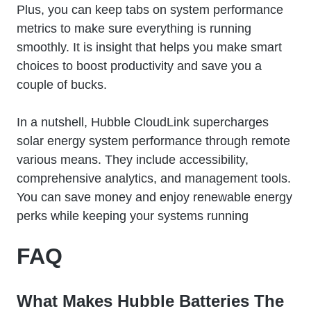
Plus, you can keep tabs on system performance
metrics to make sure everything is running
smoothly. It is insight that helps you make smart
choices to boost productivity and save you a
couple of bucks.
In a nutshell, Hubble CloudLink supercharges
solar energy system performance through remote
various means. They include accessibility,
comprehensive analytics, and management tools.
You can save money and enjoy renewable energy
perks while keeping your systems running
FAQ
What Makes Hubble Batteries The