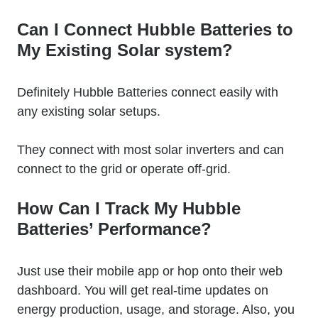
Can I Connect Hubble Batteries to
My Existing Solar system?
Definitely Hubble Batteries connect easily with
any existing solar setups.
They connect with most solar inverters and can
connect to the grid or operate off-grid.
How Can I Track My Hubble
Batteries’ Performance?
Just use their mobile app or hop onto their web
dashboard. You will get real-time updates on
energy production, usage, and storage. Also, you