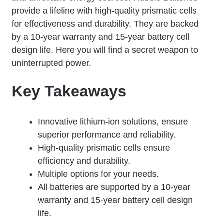
provide a lifeline with high-quality prismatic cells
for effectiveness and durability. They are backed
by a 10-year warranty and 15-year battery cell
design life. Here you will find a secret weapon to
uninterrupted power.
Key Takeaways
Innovative lithium-ion solutions, ensure
superior performance and reliability.
High-quality prismatic cells ensure
efficiency and durability.
Multiple options for your needs.
All batteries are supported by a 10-year
warranty and 15-year battery cell design
life.