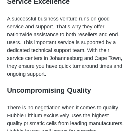
Service Excellence
A successful business venture runs on good
service and support. That’s why they offer
nationwide assistance to both resellers and end-
users. This important service is supported by a
dedicated technical support team. With their
service centers in Johannesburg and Cape Town,
they ensure you have quick turnaround times and
ongoing support.
Uncompromising Quality
There is no negotiation when it comes to quality.
Hubble Lithium exclusively uses the highest
quality prismatic cells from leading manufacturers.