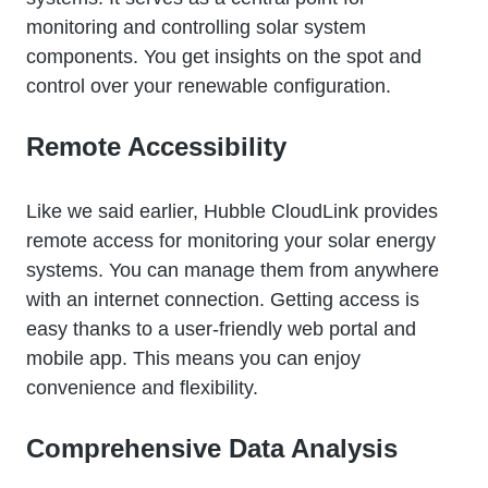
monitoring and controlling solar system
components. You get insights on the spot and
control over your renewable configuration.
Remote Accessibility
Like we said earlier, Hubble CloudLink provides
remote access for monitoring your solar energy
systems. You can manage them from anywhere
with an internet connection. Getting access is
easy thanks to a user-friendly web portal and
mobile app. This means you can enjoy
convenience and flexibility.
Comprehensive Data Analysis