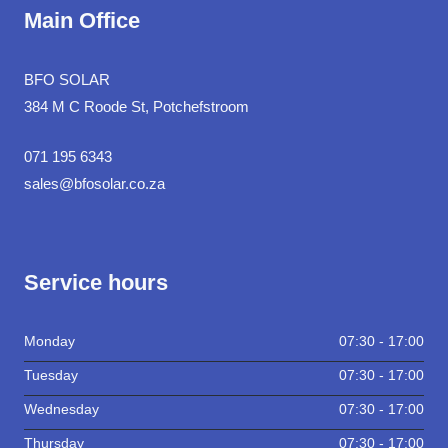
Main Office
BFO SOLAR
384 M C Roode St, Potchefstroom
071 195 6343
sales@bfosolar.co.za
Service hours
Monday
07:30 - 17:00
Tuesday
07:30 - 17:00
Wednesday
07:30 - 17:00
Thursday
07:30 - 17:00