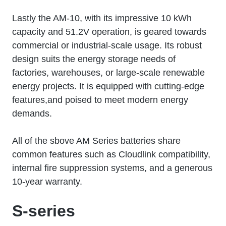
Lastly the AM-10, with its impressive 10 kWh
capacity and 51.2V operation, is geared towards
commercial or industrial-scale usage. Its robust
design suits the energy storage needs of
factories, warehouses, or large-scale renewable
energy projects. It is equipped with cutting-edge
features,and poised to meet modern energy
demands.
All of the sbove AM Series batteries share
common features such as Cloudlink compatibility,
internal fire suppression systems, and a generous
10-year warranty.
S-series