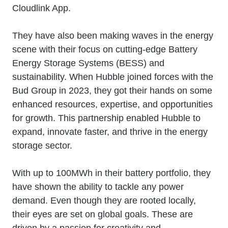
Cloudlink App.
They have also been making waves in the energy
scene with their focus on cutting-edge Battery
Energy Storage Systems (BESS) and
sustainability. When Hubble joined forces with the
Bud Group in 2023, they got their hands on some
enhanced resources, expertise, and opportunities
for growth. This partnership enabled Hubble to
expand, innovate faster, and thrive in the energy
storage sector.
With up to 100MWh in their battery portfolio, they
have shown the ability to tackle any power
demand. Even though they are rooted locally,
their eyes are set on global goals. These are
driven by a passion for creativity and