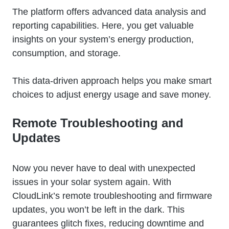
The platform offers advanced data analysis and
reporting capabilities. Here, you get valuable
insights on your system’s energy production,
consumption, and storage.
This data-driven approach helps you make smart
choices to adjust energy usage and save money.
Remote Troubleshooting and
Updates
Now you never have to deal with unexpected
issues in your solar system again. With
CloudLink’s remote troubleshooting and firmware
updates, you won’t be left in the dark. This
guarantees glitch fixes, reducing downtime and