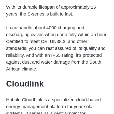
With its durable lifespan of approximately 15
years, the S-series is built to last.
It can handle about 4000 charging and
discharging cycles when done fully within an hour.
Certified to meet CE, UN38.3, and other
standards, you can rest assured of its quality and
reliability. And with an IP65 rating, it’s protected
against dust and water damage from the South
African climate.
Cloudlink
Hubble CloudLink is a specialized cloud-based
energy management platform for your solar
systems. It serves as a central point for