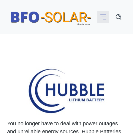
Skip
to
content
You no longer have to deal with power outages
and unreliable energy sources. Hubble Batteries