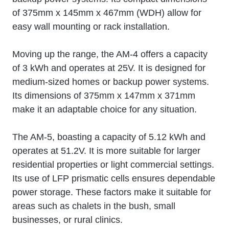
of 375mm x 145mm x 467mm (WDH) allow for
easy wall mounting or rack installation.
Moving up the range, the AM-4 offers a capacity
of 3 kWh and operates at 25V. It is designed for
medium-sized homes or backup power systems.
Its dimensions of 375mm x 147mm x 371mm
make it an adaptable choice for any situation.
The AM-5, boasting a capacity of 5.12 kWh and
operates at 51.2V. It is more suitable for larger
residential properties or light commercial settings.
Its use of LFP prismatic cells ensures dependable
power storage. These factors make it suitable for
areas such as chalets in the bush, small
businesses, or rural clinics.