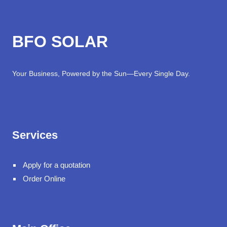
BFO SOLAR
Your Business, Powered by the Sun—Every Single Day.
Services
Apply for a quotation
Order Online