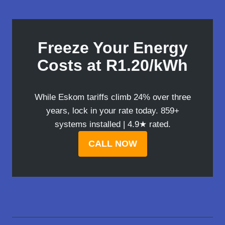
Freeze Your Energy
Costs at R1.20/kWh
While Eskom tariffs climb 24% over three
years, lock in your rate today. 859+
systems installed | 4.9★ rated.
CALL NOW