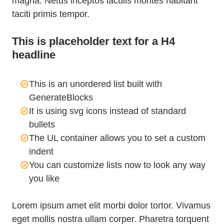
magna. Netus inceptos iaculis montes habitant
taciti primis tempor.
This is placeholder text for a H4
headline
This is an unordered list built with
GenerateBlocks
It is using svg icons instead of standard
bullets
The UL container allows you to set a custom
indent
You can customize lists now to look any way
you like
Lorem ipsum amet elit morbi dolor tortor. Vivamus
eget mollis nostra ullam corper. Pharetra torquent