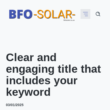
Skip
to
content
Clear and
engaging title that
includes your
keyword
03/01/2025