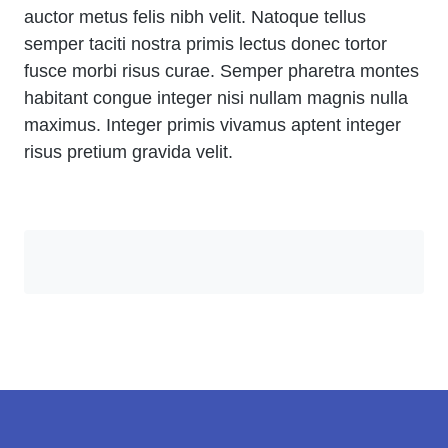
auctor metus felis nibh velit. Natoque tellus
semper taciti nostra primis lectus donec tortor
fusce morbi risus curae. Semper pharetra montes
habitant congue integer nisi nullam magnis nulla
maximus. Integer primis vivamus aptent integer
risus pretium gravida velit.