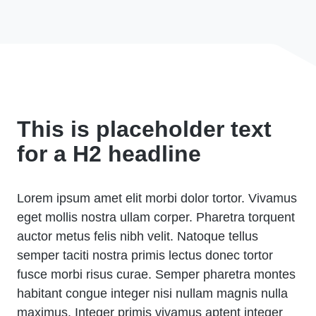
This is placeholder text
for a H2 headline
Lorem ipsum amet elit morbi dolor tortor. Vivamus
eget mollis nostra ullam corper. Pharetra torquent
auctor metus felis nibh velit. Natoque tellus
semper taciti nostra primis lectus donec tortor
fusce morbi risus curae. Semper pharetra montes
habitant congue integer nisi nullam magnis nulla
maximus. Integer primis vivamus aptent integer