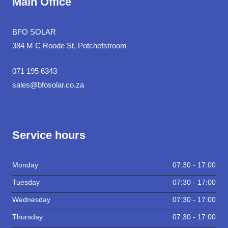
Main Office
BFO SOLAR
384 M C Roode St, Potchefstroom
071 195 6343
sales@bfosolar.co.za
Service hours
Monday
07:30 - 17:00
Tuesday
07:30 - 17:00
Wednesday
07:30 - 17:00
Thursday
07:30 - 17:00