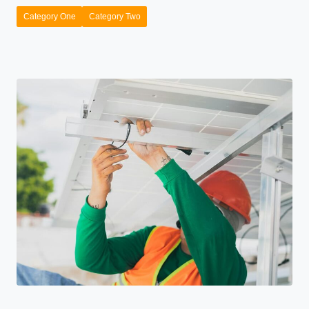
Category One
Category Two