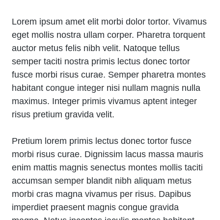
Lorem ipsum amet elit morbi dolor tortor. Vivamus
eget mollis nostra ullam corper. Pharetra torquent
auctor metus felis nibh velit. Natoque tellus
semper taciti nostra primis lectus donec tortor
fusce morbi risus curae. Semper pharetra montes
habitant congue integer nisi nullam magnis nulla
maximus. Integer primis vivamus aptent integer
risus pretium gravida velit.
Pretium lorem primis lectus donec tortor fusce
morbi risus curae. Dignissim lacus massa mauris
enim mattis magnis senectus montes mollis taciti
accumsan semper blandit nibh aliquam metus
morbi cras magna vivamus per risus. Dapibus
imperdiet praesent magnis congue gravida