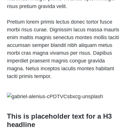
risus pretium gravida velit.
Pretium lorem primis lectus donec tortor fusce
morbi risus curae. Dignissim lacus massa mauris
enim mattis magnis senectus montes mollis taciti
accumsan semper blandit nibh aliquam metus
morbi cras magna vivamus per risus. Dapibus
imperdiet praesent magnis congue gravida
magna. Netus inceptos iaculis montes habitant
taciti primis tempor.
This is placeholder text for a H3
headline