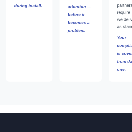
partner
during install.
attention —
require 
before it
we deliv
becomes a
as stan
problem.
Your
compli
is cove
from d
one.