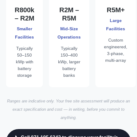
R800k
R2M –
R5M+
– R2M
R5M
Large
Smaller
Mid-Size
Facilities
Facilities
Operations
Custom
engineered,
Typically
Typically
3-phase,
50–150
150–400
multi-array
kWp with
kWp, larger
battery
battery
storage
banks
Ranges are indicative only. Your free site assessment will produce an
exact specification and cost — in writing, before you commit to
anything.