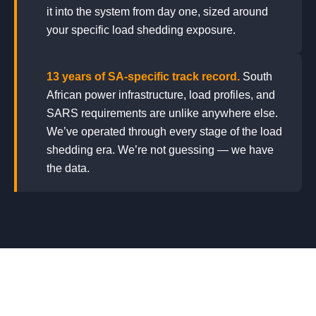
it into the system from day one, sized around
your specific load shedding exposure.
🤝
13 years of SA-specific track record.
South
African power infrastructure, load profiles, and
SARS requirements are unlike anywhere else.
We’ve operated through every stage of the load
shedding era. We’re not guessing — we have
the data.