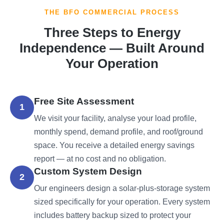
THE BFO COMMERCIAL PROCESS
Three Steps to Energy
Independence — Built Around
Your Operation
Free Site Assessment
1
We visit your facility, analyse your load profile,
monthly spend, demand profile, and roof/ground
space. You receive a detailed energy savings
report — at no cost and no obligation.
Custom System Design
2
Our engineers design a solar-plus-storage system
sized specifically for your operation. Every system
includes battery backup sized to protect your