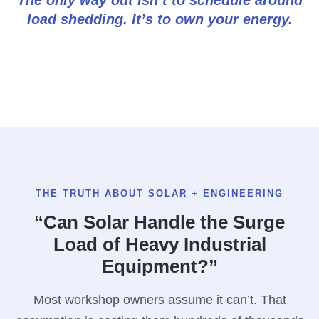
load shedding. It’s to own your energy.
THE TRUTH ABOUT SOLAR + ENGINEERING
“Can Solar Handle the Surge
Load of Heavy Industrial
Equipment?”
Most workshop owners assume it can’t. That