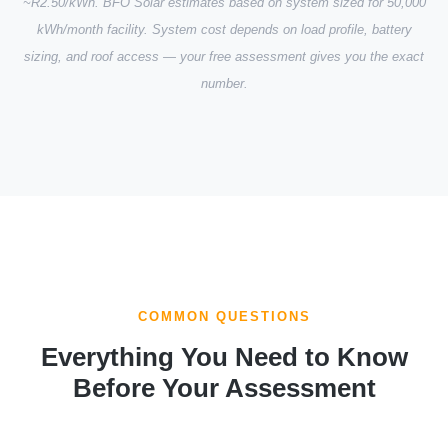
~R2.50/kWh. BFO Solar estimates based on system sized for 50,000
kWh/month facility. System cost depends on load profile, battery
sizing, and roof access — your free assessment gives you the exact
number.
COMMON QUESTIONS
Everything You Need to Know
Before Your Assessment