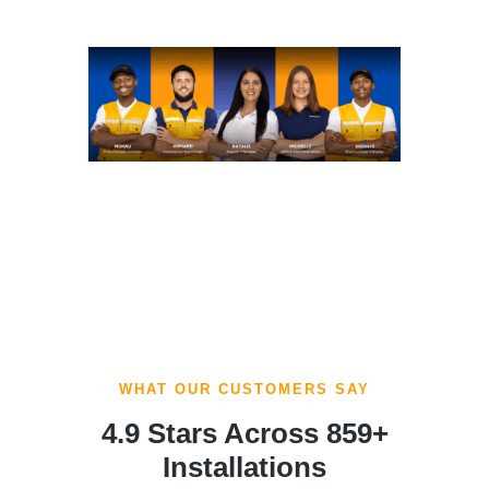
WHAT OUR CUSTOMERS SAY
4.9 Stars Across 859+
Installations