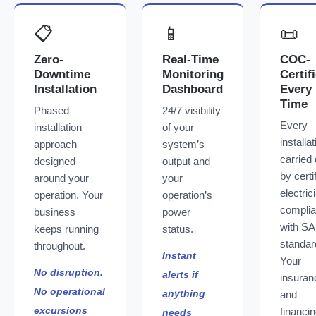
📋
📱
📜
Zero-
Real-Time
COC-
Downtime
Monitoring
Certif
Installation
Dashboard
Every
Time
Phased
24/7 visibility
Every
installation
of your
installat
approach
system’s
carried 
designed
output and
by certi
around your
your
electric
operation. Your
operation’s
complia
business
power
with S
keeps running
status.
standar
throughout.
Instant
Your
No disruption.
alerts if
insuran
No operational
anything
and
excursions
financi
needs