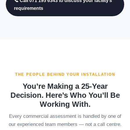
📞 Call 071 195 6343 to discuss your facility’s
requirements
THE PEOPLE BEHIND YOUR INSTALLATION
You’re Making a 25-Year
Decision. Here’s Who You’ll Be
Working With.
Every commercial assessment is handled by one of
our experienced team members — not a call centre.