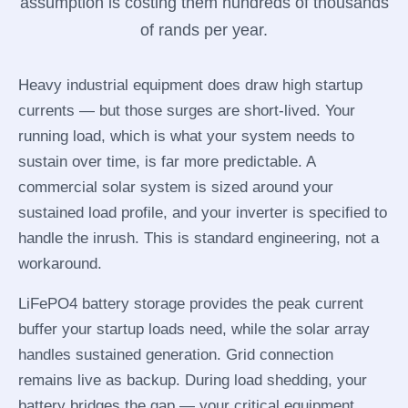
assumption is costing them hundreds of thousands
of rands per year.
Heavy industrial equipment does draw high startup
currents — but those surges are short-lived. Your
running load, which is what your system needs to
sustain over time, is far more predictable. A
commercial solar system is sized around your
sustained load profile, and your inverter is specified to
handle the inrush. This is standard engineering, not a
workaround.
LiFePO4 battery storage provides the peak current
buffer your startup loads need, while the solar array
handles sustained generation. Grid connection
remains live as backup. During load shedding, your
battery bridges the gap — your critical equipment