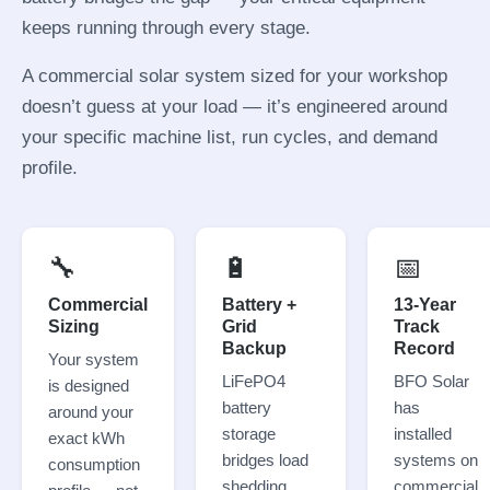
keeps running through every stage.
A commercial solar system sized for your workshop
doesn’t guess at your load — it’s engineered around
your specific machine list, run cycles, and demand
profile.
🔧
🔋
📅
Commercial
Battery +
13-Year
Sizing
Grid
Track
Backup
Record
Your system
LiFePO4
BFO Solar
is designed
battery
has
around your
storage
installed
exact kWh
bridges load
systems on
consumption
shedding.
commercial