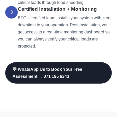
critical loads through load shedding.
Certified Installation + Monitoring
3
BFO’s certified team installs your system with zero
downtime to your operation. Post-installation, you
get access to a real-time monitoring dashboard so
you can always verify your critical loads are
protected.
💬 WhatsApp Us to Book Your Free
Assessment → 071 195 6343