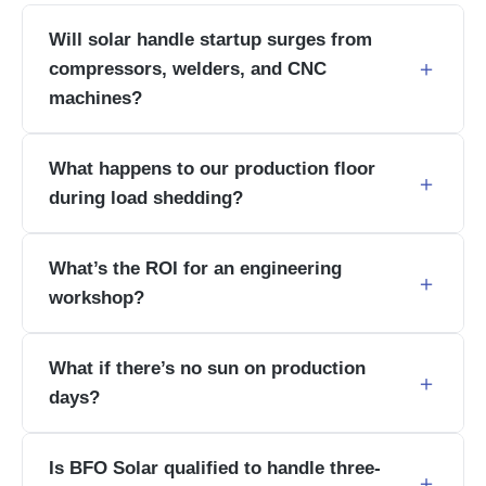
Will solar handle startup surges from
compressors, welders, and CNC
machines?
What happens to our production floor
during load shedding?
What’s the ROI for an engineering
workshop?
What if there’s no sun on production
days?
Is BFO Solar qualified to handle three-