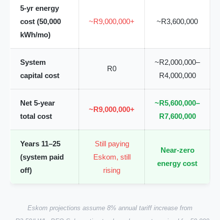
5-yr energy
cost (50,000
~R9,000,000+
~R3,600,000
kWh/mo)
System
~R2,000,000–
R0
capital cost
R4,000,000
Net 5-year
~R5,600,000–
~R9,000,000+
total cost
R7,600,000
Years 11–25
Still paying
Near-zero
(system paid
Eskom, still
energy cost
off)
rising
Eskom projections assume 8% annual tariff increase from