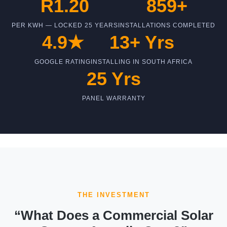
R1.20
859+
PER KWH — LOCKED 25 YEARS
INSTALLATIONS COMPLETED
4.9★
13+ Yrs
GOOGLE RATING
INSTALLING IN SOUTH AFRICA
25 Yrs
PANEL WARRANTY
THE INVESTMENT
“What Does a Commercial Solar