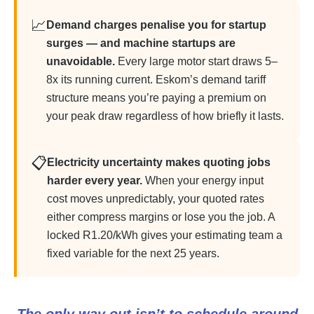
📈
Demand charges penalise you for startup
surges — and machine startups are
unavoidable.
Every large motor start draws 5–
8x its running current. Eskom’s demand tariff
structure means you’re paying a premium on
your peak draw regardless of how briefly it lasts.
📋
Electricity uncertainty makes quoting jobs
harder every year.
When your energy input
cost moves unpredictably, your quoted rates
either compress margins or lose you the job. A
locked R1.20/kWh gives your estimating team a
fixed variable for the next 25 years.
The only way out isn’t to schedule around