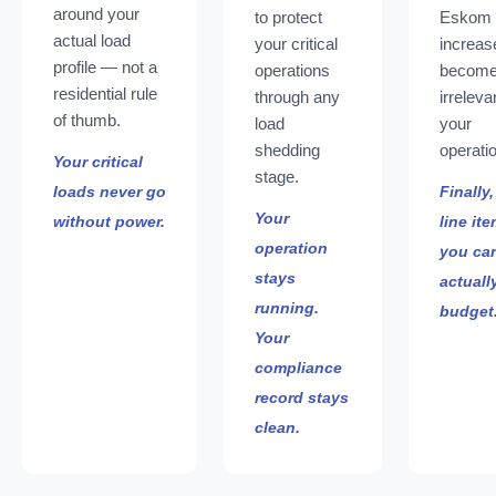
around your
to protect
Eskom
actual load
your critical
increas
profile — not a
operations
becom
residential rule
through any
irreleva
of thumb.
load
your
shedding
operati
Your critical
stage.
loads never go
Finally,
Your
without power.
line it
operation
you ca
stays
actuall
running.
budget
Your
compliance
record stays
clean.