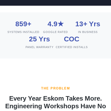
859+
4.9★
13+ Yrs
SYSTEMS INSTALLED
GOOGLE RATED
IN BUSINESS
25 Yrs
COC
PANEL WARRANTY
CERTIFIED INSTALLS
THE PROBLEM
Every Year Eskom Takes More.
Engineering Workshops Have No