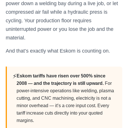
power down a welding bay during a live job, or let
compressed air fail while a hydraulic press is
cycling. Your production floor requires
uninterrupted power or you lose the job and the
material.
And that’s exactly what Eskom is counting on.
⚡
Eskom tariffs have risen over 500% since
2008 — and the trajectory is still upward.
For
power-intensive operations like welding, plasma
cutting, and CNC machining, electricity is not a
minor overhead — it’s a core input cost. Every
tariff increase cuts directly into your quoted
margins.