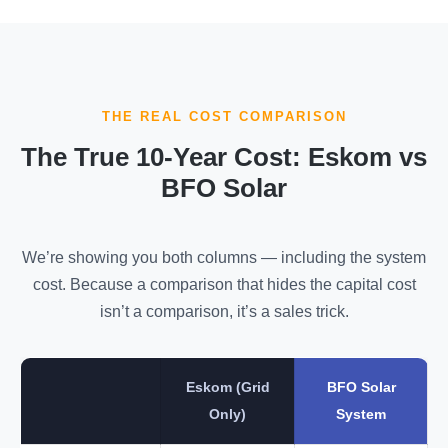
THE REAL COST COMPARISON
The True 10-Year Cost: Eskom vs
BFO Solar
We’re showing you both columns — including the system
cost. Because a comparison that hides the capital cost
isn’t a comparison, it’s a sales trick.
Eskom (Grid
BFO Solar
Only)
System