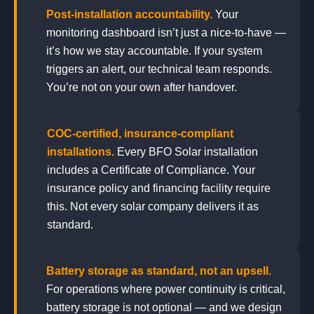
📞
Post-installation accountability.
Your
monitoring dashboard isn’t just a nice-to-have —
it’s how we stay accountable. If your system
triggers an alert, our technical team responds.
You’re not on your own after handover.
📋
COC-certified, insurance-compliant
installations.
Every BFO Solar installation
includes a Certificate of Compliance. Your
insurance policy and financing facility require
this. Not every solar company delivers it as
standard.
🔋
Battery storage as standard, not an upsell.
For operations where power continuity is critical,
battery storage is not optional — and we design