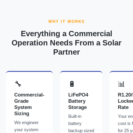
WHY IT WORKS
Everything a Commercial
Operation Needs From a Solar
Partner
🔧
🔋
📊
Commercial-
LiFePO4
R1.20
Grade
Battery
Locke
System
Storage
Rate
Sizing
Built-in
Your en
We engineer
battery
cost is 
your system
backup sized
for 25 y