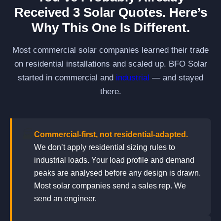
Received 3 Solar Quotes. Here’s
Why This One Is Different.
Most commercial solar companies learned their trade
on residential installations and scaled up. BFO Solar
started in commercial and
industrial
— and stayed
there.
🏭
Commercial-first, not residential-adapted.
We don’t apply residential sizing rules to
industrial loads. Your load profile and demand
peaks are analysed before any design is drawn.
Most solar companies send a sales rep. We
send an engineer.