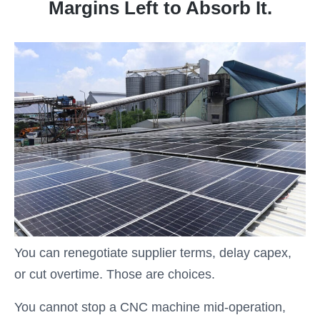
Margins Left to Absorb It.
You can renegotiate supplier terms, delay capex,
or cut overtime. Those are choices.
You cannot stop a CNC machine mid-operation,