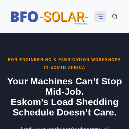
Skip
to
content
FOR ENGINEERING & FABRICATION WORKSHOPS
IN SOUTH AFRICA
Your Machines Can’t Stop
Mid-Job.
Eskom’s Load Shedding
Schedule Doesn’t Care.
Lock your workshop’s electricity at