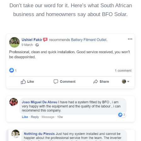
Don’t take our word for it. Here’s what South African
business and homeowners say about BFO Solar.