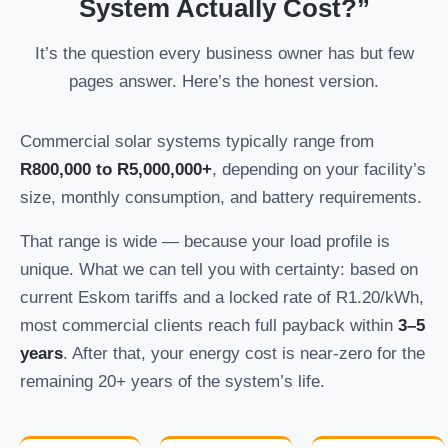
System Actually Cost?”
It’s the question every business owner has but few
pages answer. Here’s the honest version.
Commercial solar systems typically range from
R800,000 to R5,000,000+
, depending on your facility’s
size, monthly consumption, and battery requirements.
That range is wide — because your load profile is
unique. What we can tell you with certainty: based on
current Eskom tariffs and a locked rate of R1.20/kWh,
most commercial clients reach full payback within
3–5
years
. After that, your energy cost is near-zero for the
remaining 20+ years of the system’s life.