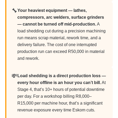
🔧
Your heaviest equipment — lathes,
compressors, arc welders, surface grinders
— cannot be turned off mid-production.
A
load shedding cut during a precision machining
run means scrap material, rework time, and a
delivery failure. The cost of one interrupted
production run can exceed R50,000 in material
and rework.
💸
Load shedding is a direct production loss —
every hour offline is an hour you can’t bill.
At
Stage 4, that’s 10+ hours of potential downtime
per day. For a workshop billing R8,000–
R15,000 per machine hour, that’s a significant
revenue exposure every time Eskom cuts.