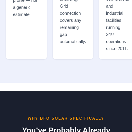
profile — not
Grid
and
a generic
connection
industrial
estimate.
covers any
facilities
remaining
running
gap
24/7
automatically.
operations
since 2011.
WHY BFO SOLAR SPECIFICALLY
You’ve Probably Already