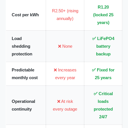
R1.20
R2.50+ (rising
Cost per kWh
(locked 25
annually)
years)
Load
✅ LiFePO4
shedding
❌ None
battery
protection
backup
Predictable
❌ Increases
✅ Fixed for
monthly cost
every year
25 years
✅ Critical
Operational
❌ At risk
loads
continuity
every outage
protected
24/7