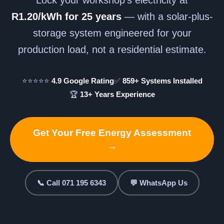
R1.20/kWh for 25 years
— with a solar-plus-
storage system engineered for your
production load, not a residential estimate.
⭐⭐⭐⭐⭐
4.9 Google Rating
✅
859+ Systems Installed
🏆
13+ Years Experience
Get Your Free Energy Assessment
→
📞 Call 071 195 6343
💬 WhatsApp Us