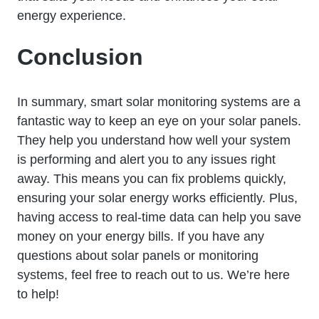
energy experience.
Conclusion
In summary, smart solar monitoring systems are a
fantastic way to keep an eye on your solar panels.
They help you understand how well your system
is performing and alert you to any issues right
away. This means you can fix problems quickly,
ensuring your solar energy works efficiently. Plus,
having access to real-time data can help you save
money on your energy bills. If you have any
questions about solar panels or monitoring
systems, feel free to reach out to us. We’re here
to help!