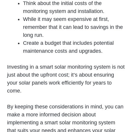
Think about the initial costs of the
monitoring system and installation.
While it may seem expensive at first,
remember that it can lead to savings in the
long run.
Create a budget that includes potential
maintenance costs and upgrades.
Investing in a smart solar monitoring system is not
just about the upfront cost; it’s about ensuring
your solar panels work efficiently for years to
come.
By keeping these considerations in mind, you can
make a more informed decision about
implementing a smart solar monitoring system
that suits your needs and enhances your solar