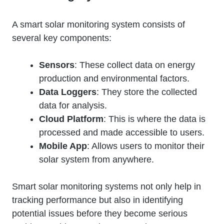
A smart solar monitoring system consists of
several key components:
Sensors
: These collect data on energy
production and environmental factors.
Data Loggers
: They store the collected
data for analysis.
Cloud Platform
: This is where the data is
processed and made accessible to users.
Mobile App
: Allows users to monitor their
solar system from anywhere.
Smart solar monitoring systems not only help in
tracking performance but also in identifying
potential issues before they become serious