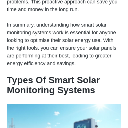
problems. This proactive approach can save you
time and money in the long run.
In summary, understanding how smart solar
monitoring systems work is essential for anyone
looking to optimise their solar energy use. With
the right tools, you can ensure your solar panels
are performing at their best, leading to greater
energy efficiency and savings.
Types Of Smart Solar
Monitoring Systems