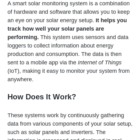
A smart solar monitoring system is a combination
of hardware and software that allows you to keep
an eye on your solar energy setup.
It helps you
track how well your solar panels are
performing.
This system uses sensors and data
loggers to collect information about energy
production and consumption. The data is then
sent to a mobile app via the
Internet of Things
(IoT), making it easy to monitor your system from
anywhere.
How Does It Work?
These systems work by continuously gathering
data from various components of your solar setup,
such as solar panels and inverters. The