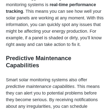
monitoring systems is
real-time performance
tracking
. This means you can see how well your
solar panels are working at any moment. With this
information, you can quickly spot any issues that
might be affecting your energy production. For
example, if a panel is shaded or dirty, you’ll know
right away and can take action to fix it.
Predictive Maintenance
Capabilities
Smart solar monitoring systems also offer
predictive maintenance capabilities
. This means
they can alert you to potential problems before
they become serious. By receiving notifications
about any irregularities, you can schedule