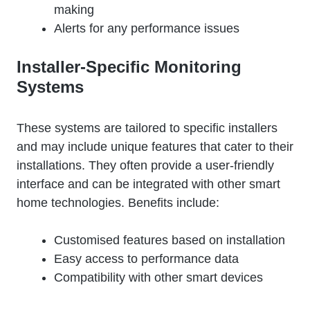
making
Alerts for any performance issues
Installer-Specific Monitoring
Systems
These systems are tailored to specific installers
and may include unique features that cater to their
installations. They often provide a user-friendly
interface and can be integrated with other smart
home technologies. Benefits include:
Customised features based on installation
Easy access to performance data
Compatibility with other smart devices