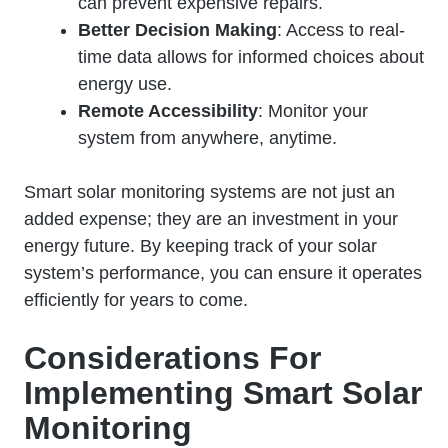
can prevent expensive repairs.
Better Decision Making
: Access to real-
time data allows for informed choices about
energy use.
Remote Accessibility
: Monitor your
system from anywhere, anytime.
Smart solar monitoring systems are not just an
added expense; they are an investment in your
energy future. By keeping track of your solar
system’s performance, you can ensure it operates
efficiently for years to come.
Considerations For
Implementing Smart Solar
Monitoring