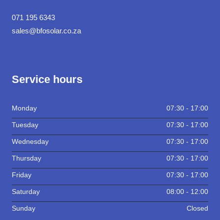
071 195 6343
sales@bfosolar.co.za
Service hours
Monday
07:30 - 17:00
Tuesday
07:30 - 17:00
Wednesday
07:30 - 17:00
Thursday
07:30 - 17:00
Friday
07:30 - 17:00
Saturday
08:00 - 12:00
Sunday
Closed