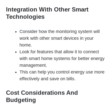
Integration With Other Smart
Technologies
Consider how the monitoring system will
work with other smart devices in your
home.
Look for features that allow it to connect
with smart home systems for better energy
management.
This can help you control energy use more
effectively and save on bills.
Cost Considerations And
Budgeting