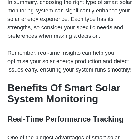
In summary, choosing the right type of smart solar
monitoring system can significantly enhance your
solar energy experience. Each type has its
strengths, so consider your specific needs and
preferences when making a decision.
Remember, real-time insights can help you
optimise your solar energy production and detect
issues early, ensuring your system runs smoothly!
Benefits Of Smart Solar
System Monitoring
Real-Time Performance Tracking
One of the biggest advantages of smart solar