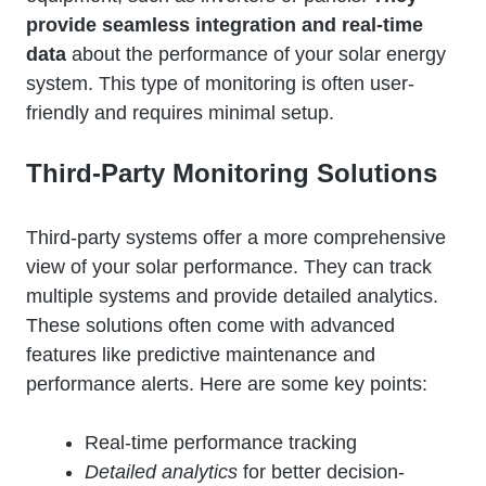
provide seamless integration and real-time
data
about the performance of your solar energy
system. This type of monitoring is often user-
friendly and requires minimal setup.
Third-Party Monitoring Solutions
Third-party systems offer a more comprehensive
view of your solar performance. They can track
multiple systems and provide detailed analytics.
These solutions often come with advanced
features like predictive maintenance and
performance alerts. Here are some key points:
Real-time performance tracking
Detailed analytics
for better decision-