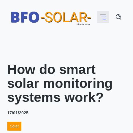
Skip
to
content
How do smart
solar monitoring
systems work?
17/01/2025
Solar