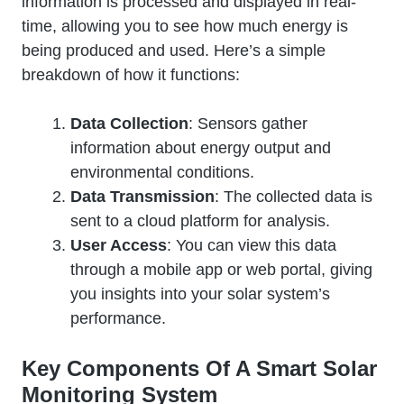
information is processed and displayed in real-
time, allowing you to see how much energy is
being produced and used. Here’s a simple
breakdown of how it functions:
Data Collection
: Sensors gather
information about energy output and
environmental conditions.
Data Transmission
: The collected data is
sent to a cloud platform for analysis.
User Access
: You can view this data
through a mobile app or web portal, giving
you insights into your solar system’s
performance.
Key Components Of A Smart Solar
Monitoring System