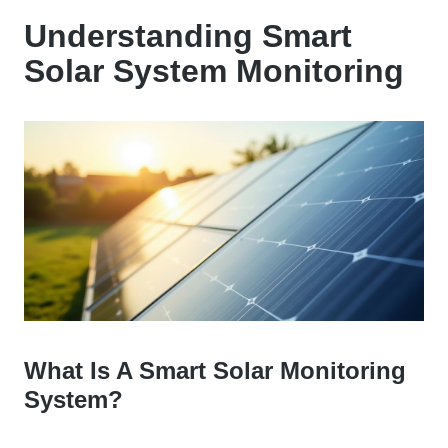
Understanding Smart
Solar System Monitoring
What Is A Smart Solar Monitoring
System?