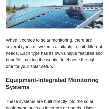
When it comes to solar monitoring, there are
several types of systems available to suit different
needs. Each type has its own unique features and
benefits, making it essential to choose the right
one for your solar setup.
Equipment-Integrated Monitoring
Systems
These systems are built directly into the solar
equipment, such as inverters or panels.
They