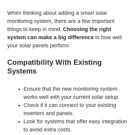
When thinking about adding a smart solar
monitoring system, there are a few important
things to keep in mind.
Choosing the right
system can make a big difference
in how well
your solar panels perform.
Compatibility With Existing
Systems
Ensure that the new monitoring system
works well with your current solar setup.
Check if it can connect to your existing
inverters and panels.
Look for systems that offer easy integration
to avoid extra costs.