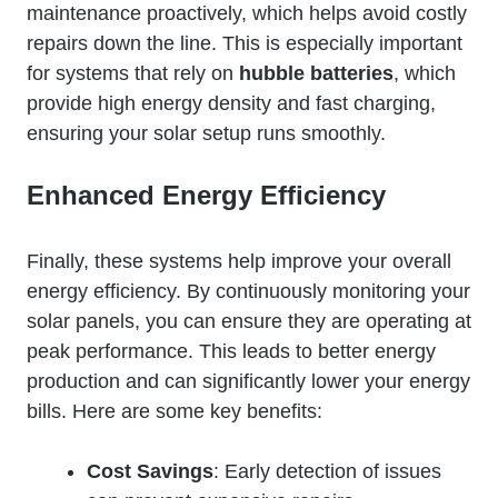
maintenance proactively, which helps avoid costly
repairs down the line. This is especially important
for systems that rely on
hubble batteries
, which
provide high energy density and fast charging,
ensuring your solar setup runs smoothly.
Enhanced Energy Efficiency
Finally, these systems help improve your overall
energy efficiency. By continuously monitoring your
solar panels, you can ensure they are operating at
peak performance. This leads to better energy
production and can significantly lower your energy
bills. Here are some key benefits:
Cost Savings
: Early detection of issues