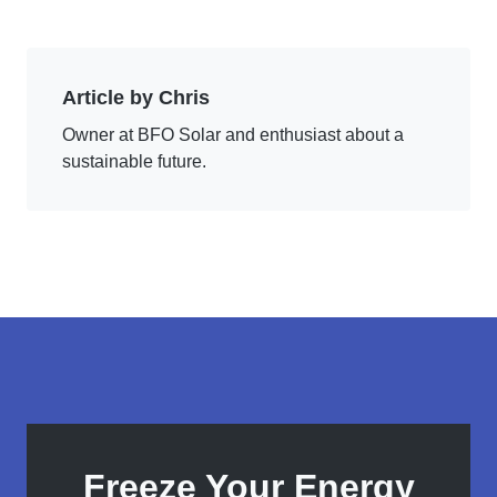
Article by Chris
Owner at BFO Solar and enthusiast about a
sustainable future.
Freeze Your Energy