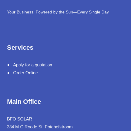
Your Business, Powered by the Sun—Every Single Day.
Services
Apply for a quotation
Order Online
Main Office
BFO SOLAR
384 M C Roode St, Potchefstroom