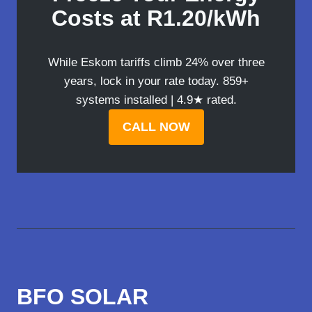
Costs at R1.20/kWh
While Eskom tariffs climb 24% over three
years, lock in your rate today. 859+
systems installed | 4.9★ rated.
CALL NOW
BFO SOLAR