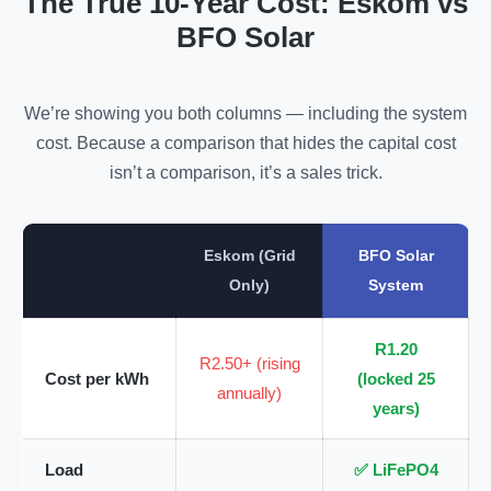
The True 10-Year Cost: Eskom vs
BFO Solar
We’re showing you both columns — including the system
cost. Because a comparison that hides the capital cost
isn’t a comparison, it’s a sales trick.
Eskom (Grid
BFO Solar
Only)
System
R1.20
R2.50+ (rising
Cost per kWh
(locked 25
annually)
years)
Load
✅ LiFePO4