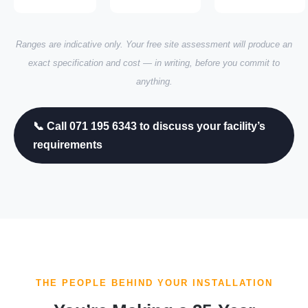
Ranges are indicative only. Your free site assessment will produce an
exact specification and cost — in writing, before you commit to
anything.
📞 Call 071 195 6343 to discuss your facility’s
requirements
THE PEOPLE BEHIND YOUR INSTALLATION