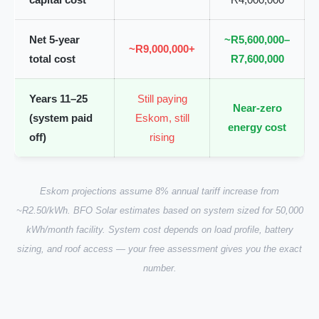
Net 5-year
~R5,600,000–
~R9,000,000+
total cost
R7,600,000
Years 11–25
Still paying
Near-zero
(system paid
Eskom, still
energy cost
off)
rising
Eskom projections assume 8% annual tariff increase from
~R2.50/kWh. BFO Solar estimates based on system sized for 50,000
kWh/month facility. System cost depends on load profile, battery
sizing, and roof access — your free assessment gives you the exact
number.