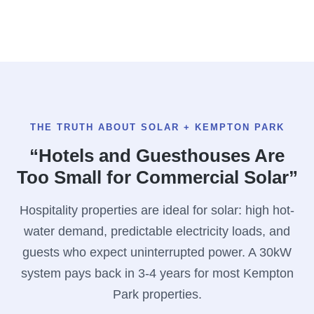
THE TRUTH ABOUT SOLAR + KEMPTON PARK
“Hotels and Guesthouses Are
Too Small for Commercial Solar”
Hospitality properties are ideal for solar: high hot-
water demand, predictable electricity loads, and
guests who expect uninterrupted power. A 30kW
system pays back in 3-4 years for most Kempton
Park properties.