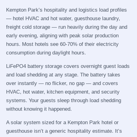
Kempton Park’s hospitality and logistics load profiles
— hotel HVAC and hot water, guesthouse laundry,
freight cold storage — run heavily during the day and
early evening, aligning with peak solar production
hours. Most hotels see 60-70% of their electricity
consumption during daylight hours.
LiFePO4 battery storage covers overnight guest loads
and load shedding at any stage. The battery takes
over instantly — no flicker, no gap — and covers
HVAC, hot water, kitchen equipment, and security
systems. Your guests sleep through load shedding
without knowing it happened.
A solar system sized for a Kempton Park hotel or
guesthouse isn’t a generic hospitality estimate. It’s