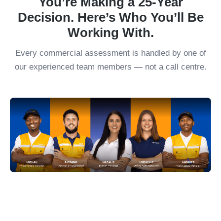
You’re Making a 25-Year
Decision. Here’s Who You’ll Be
Working With.
Every commercial assessment is handled by one of
our experienced team members — not a call centre.