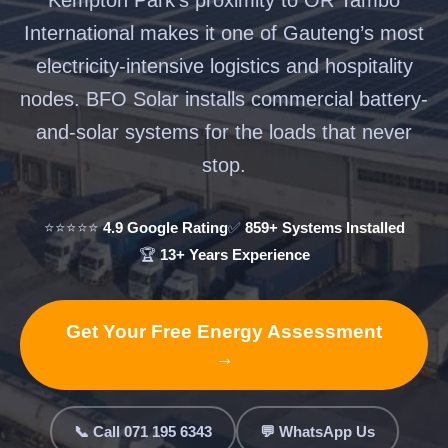
International makes it one of Gauteng’s most
electricity-intensive logistics and hospitality
nodes. BFO Solar installs commercial battery-
and-solar systems for the loads that never
stop.
⭐⭐⭐⭐⭐
4.9 Google Rating
✅
859+ Systems Installed
🏆
13+ Years Experience
Get Your Free Energy Assessment
→
📞 Call 071 195 6343
💬 WhatsApp Us