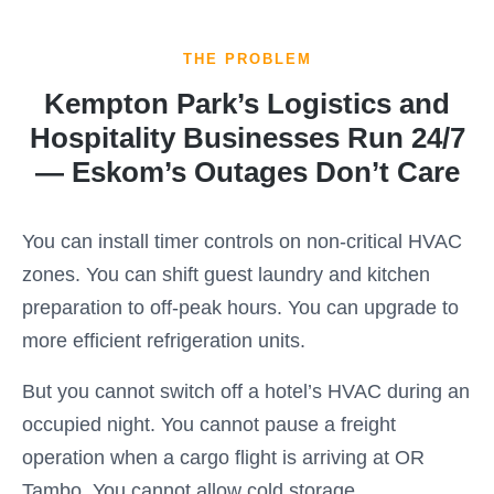
THE PROBLEM
Kempton Park’s Logistics and
Hospitality Businesses Run 24/7
— Eskom’s Outages Don’t Care
You can install timer controls on non-critical HVAC
zones. You can shift guest laundry and kitchen
preparation to off-peak hours. You can upgrade to
more efficient refrigeration units.
But you cannot switch off a hotel’s HVAC during an
occupied night. You cannot pause a freight
operation when a cargo flight is arriving at OR
Tambo. You cannot allow cold storage