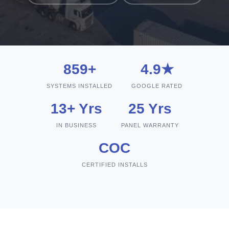
859+
4.9★
SYSTEMS INSTALLED
GOOGLE RATED
13+ Yrs
25 Yrs
IN BUSINESS
PANEL WARRANTY
COC
CERTIFIED INSTALLS