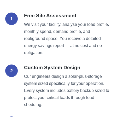
Free Site Assessment
1
We visit your facility, analyse your load profile,
monthly spend, demand profile, and
roof/ground space. You receive a detailed
energy savings report — at no cost and no
obligation.
Custom System Design
2
Our engineers design a solar-plus-storage
system sized specifically for your operation.
Every system includes battery backup sized to
protect your critical loads through load
shedding.