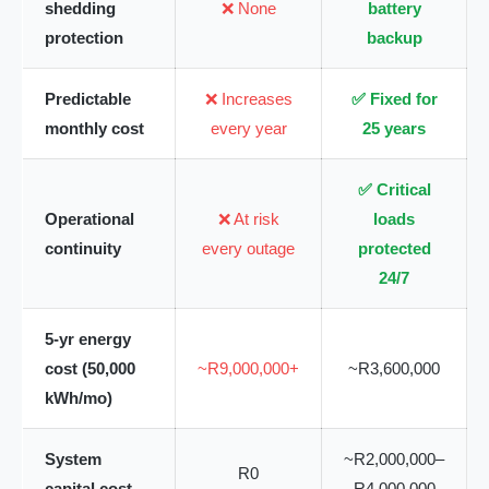
shedding
❌ None
battery
protection
backup
Predictable
❌ Increases
✅ Fixed for
monthly cost
every year
25 years
✅ Critical
Operational
❌ At risk
loads
continuity
every outage
protected
24/7
5-yr energy
cost (50,000
~R9,000,000+
~R3,600,000
kWh/mo)
System
~R2,000,000–
R0
capital cost
R4,000,000