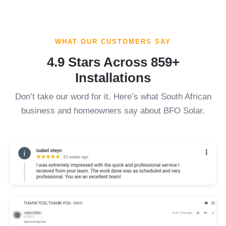
WHAT OUR CUSTOMERS SAY
4.9 Stars Across 859+
Installations
Don’t take our word for it. Here’s what South African
business and homeowners say about BFO Solar.