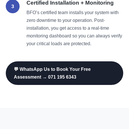
Certified Installation + Monitoring
3
BFO’s certified team installs your system with
zero downtime to your operation. Post-
installation, you get access to a real-time
monitoring dashboard so you can always verify
your critical loads are protected.
💬 WhatsApp Us to Book Your Free
Assessment → 071 195 6343