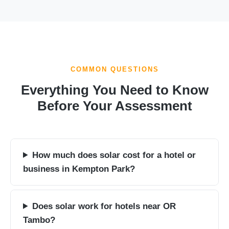
COMMON QUESTIONS
Everything You Need to Know
Before Your Assessment
How much does solar cost for a hotel or
business in Kempton Park?
Does solar work for hotels near OR
Tambo?