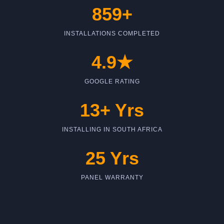
859+
INSTALLATIONS COMPLETED
4.9★
GOOGLE RATING
13+ Yrs
INSTALLING IN SOUTH AFRICA
25 Yrs
PANEL WARRANTY