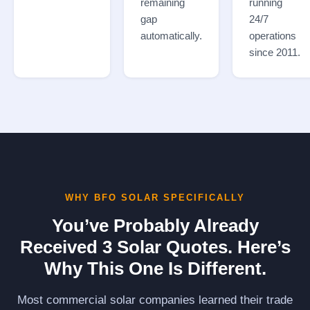
remaining
running
gap
24/7
automatically.
operations
since 2011.
WHY BFO SOLAR SPECIFICALLY
You’ve Probably Already
Received 3 Solar Quotes. Here’s
Why This One Is Different.
Most commercial solar companies learned their trade