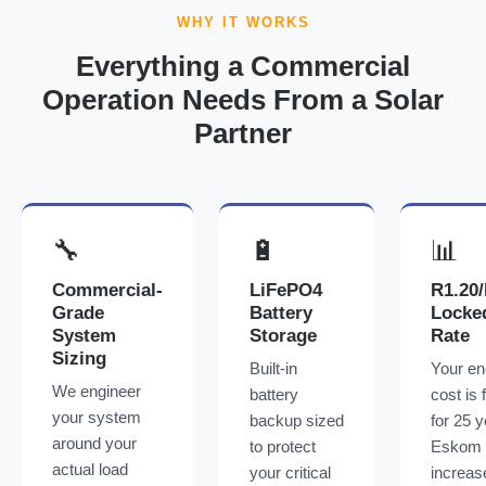
WHY IT WORKS
Everything a Commercial
Operation Needs From a Solar
Partner
🔧
🔋
📊
Commercial-
LiFePO4
R1.20
Grade
Battery
Locke
System
Storage
Rate
Sizing
Built-in
Your en
We engineer
battery
cost is 
your system
backup sized
for 25 y
around your
to protect
Eskom
actual load
your critical
increas