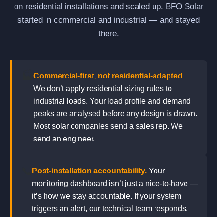
on residential installations and scaled up. BFO Solar
started in commercial and industrial — and stayed
there.
🏭
Commercial-first, not residential-adapted.
We don’t apply residential sizing rules to
industrial loads. Your load profile and demand
peaks are analysed before any design is drawn.
Most solar companies send a sales rep. We
send an engineer.
📞
Post-installation accountability.
Your
monitoring dashboard isn’t just a nice-to-have —
it’s how we stay accountable. If your system
triggers an alert, our technical team responds.