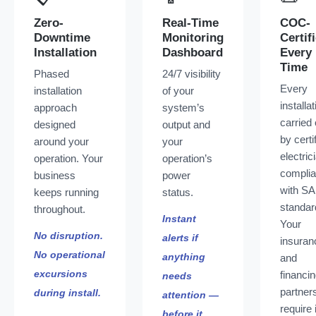
Zero-
Real-Time
COC-
Downtime
Monitoring
Certif
Installation
Dashboard
Every
Time
Phased
24/7 visibility
Every
installation
of your
installat
approach
system’s
carried 
designed
output and
by certi
around your
your
electric
operation. Your
operation’s
complia
business
power
with S
keeps running
status.
standar
throughout.
Instant
Your
No disruption.
alerts if
insuran
No operational
anything
and
excursions
financi
needs
partner
during install.
attention —
require 
before it