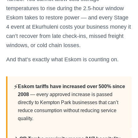
temperatures to rise during the 2.5-hour window
Eskom takes to restore power — and every Stage
4 event at Ekurhuleni costs your business money it
can’t recover from late check-ins, missed freight
windows, or cold chain losses.
And that’s exactly what Eskom is counting on.
⚡
Eskom tariffs have increased over 500% since
2008
— every approved increase is passed
directly to Kempton Park businesses that can’t
reduce consumption without reducing service
quality.