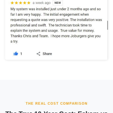
THE REAL COST COMPARISON