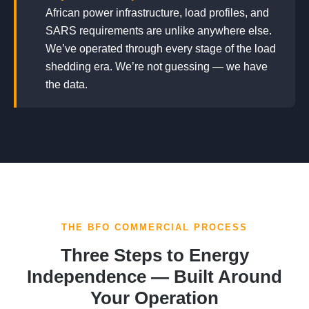
African power infrastructure, load profiles, and
SARS requirements are unlike anywhere else.
We’ve operated through every stage of the load
shedding era. We’re not guessing — we have
the data.
THE BFO COMMERCIAL PROCESS
Three Steps to Energy
Independence — Built Around
Your Operation