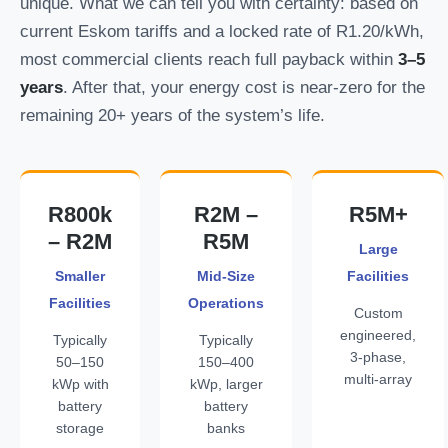
unique. What we can tell you with certainty: based on
current Eskom tariffs and a locked rate of R1.20/kWh,
most commercial clients reach full payback within
3–5
years
. After that, your energy cost is near-zero for the
remaining 20+ years of the system’s life.
R800k
R2M –
R5M+
– R2M
R5M
Large
Smaller
Mid-Size
Facilities
Facilities
Operations
Custom
engineered,
Typically
Typically
3-phase,
50–150
150–400
multi-array
kWp with
kWp, larger
battery
battery
storage
banks