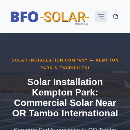
Skip
to
content
SOLAR INSTALLATION COMPANY — KEMPTON
PARK & EKURHULENI
Solar Installation
Kempton Park:
Commercial Solar Near
OR Tambo International
Kempton Park’s proximity to OR Tambo