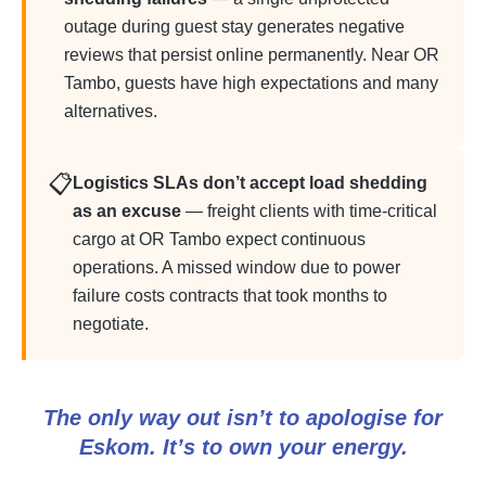
outage during guest stay generates negative
reviews that persist online permanently. Near OR
Tambo, guests have high expectations and many
alternatives.
📋
Logistics SLAs don’t accept load shedding
as an excuse
— freight clients with time-critical
cargo at OR Tambo expect continuous
operations. A missed window due to power
failure costs contracts that took months to
negotiate.
The only way out isn’t to apologise for
Eskom. It’s to own your energy.