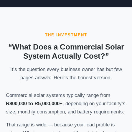
THE INVESTMENT
“What Does a Commercial Solar
System Actually Cost?”
It’s the question every business owner has but few
pages answer. Here’s the honest version.
Commercial solar systems typically range from
R800,000 to R5,000,000+
, depending on your facility’s
size, monthly consumption, and battery requirements.
That range is wide — because your load profile is