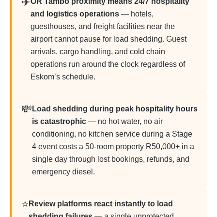
✈️
OR Tambo proximity means 24/7 hospitality
and logistics operations
— hotels,
guesthouses, and freight facilities near the
airport cannot pause for load shedding. Guest
arrivals, cargo handling, and cold chain
operations run around the clock regardless of
Eskom’s schedule.
💸
Load shedding during peak hospitality hours
is catastrophic
— no hot water, no air
conditioning, no kitchen service during a Stage
4 event costs a 50-room property R50,000+ in a
single day through lost bookings, refunds, and
emergency diesel.
⭐
Review platforms react instantly to load
shedding failures
— a single unprotected