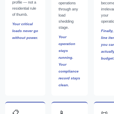
profile — not a
operations
becom
residential rule
through any
irreleva
of thumb.
load
your
shedding
operati
Your critical
stage.
loads never go
Finally,
Your
without power.
line it
operation
you ca
stays
actuall
running.
budget
Your
compliance
record stays
clean.
📋
📱
📜