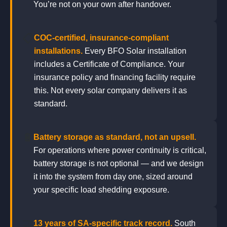
You’re not on your own after handover.
📋
COC-certified, insurance-compliant
installations.
Every BFO Solar installation
includes a Certificate of Compliance. Your
insurance policy and financing facility require
this. Not every solar company delivers it as
standard.
🔋
Battery storage as standard, not an upsell.
For operations where power continuity is critical,
battery storage is not optional — and we design
it into the system from day one, sized around
your specific load shedding exposure.
🤝
13 years of SA-specific track record.
South