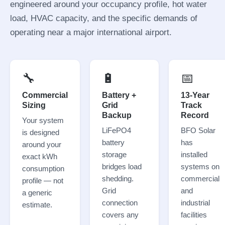
engineered around your occupancy profile, hot water
load, HVAC capacity, and the specific demands of
operating near a major international airport.
🔧
🔋
📅
Commercial
Battery +
13-Year
Sizing
Grid
Track
Backup
Record
Your system
LiFePO4
BFO Solar
is designed
battery
has
around your
storage
installed
exact kWh
bridges load
systems on
consumption
shedding.
commercial
profile — not
Grid
and
a generic
connection
industrial
estimate.
covers any
facilities