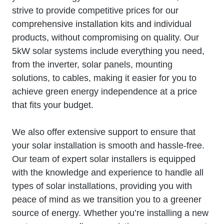
strive to provide competitive prices for our
comprehensive installation kits and individual
products, without compromising on quality. Our
5kW solar systems include everything you need,
from the inverter, solar panels, mounting
solutions, to cables, making it easier for you to
achieve green energy independence at a price
that fits your budget.
We also offer extensive support to ensure that
your solar installation is smooth and hassle-free.
Our team of expert solar installers is equipped
with the knowledge and experience to handle all
types of solar installations, providing you with
peace of mind as we transition you to a greener
source of energy. Whether you’re installing a new