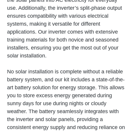
use. Additionally, the inverter’s split-phase output
ensures compatibility with various electrical
systems, making it versatile for different
applications. Our inverter comes with extensive
training materials for both novice and seasoned
installers, ensuring you get the most out of your
solar installation.
No solar installation is complete without a reliable
battery system, and our kit includes a state-of-the-
art battery solution for energy storage. This allows
you to store excess energy generated during
sunny days for use during nights or cloudy
weather. The battery seamlessly integrates with
the inverter and solar panels, providing a
consistent energy supply and reducing reliance on