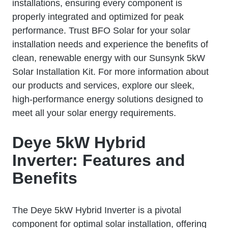
installations, ensuring every component is
properly integrated and optimized for peak
performance. Trust BFO Solar for your solar
installation needs and experience the benefits of
clean, renewable energy with our Sunsynk 5kW
Solar Installation Kit. For more information about
our products and services, explore our sleek,
high-performance energy solutions designed to
meet all your solar energy requirements.
Deye 5kW Hybrid
Inverter: Features and
Benefits
The Deye 5kW Hybrid Inverter is a pivotal
component for optimal solar installation, offering