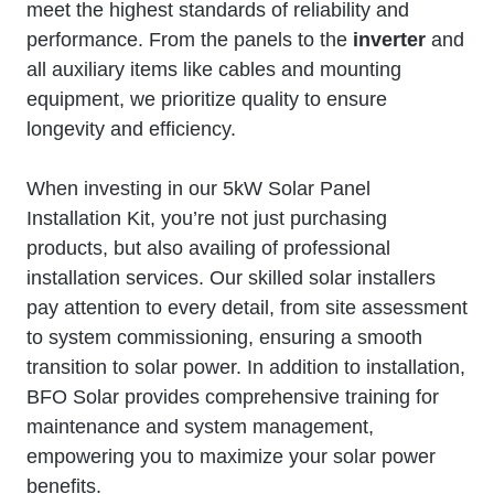
meet the highest standards of reliability and
performance. From the panels to the
inverter
and
all auxiliary items like cables and mounting
equipment, we prioritize quality to ensure
longevity and efficiency.
When investing in our 5kW Solar Panel
Installation Kit, you’re not just purchasing
products, but also availing of professional
installation services. Our skilled solar installers
pay attention to every detail, from site assessment
to system commissioning, ensuring a smooth
transition to solar power. In addition to installation,
BFO Solar provides comprehensive training for
maintenance and system management,
empowering you to maximize your solar power
benefits.