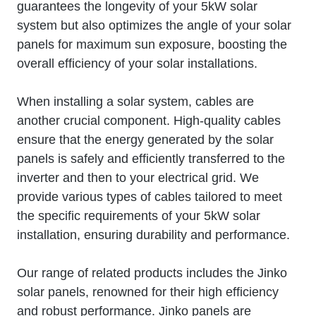
guarantees the longevity of your 5kW solar
system but also optimizes the angle of your solar
panels for maximum sun exposure, boosting the
overall efficiency of your solar installations.
When installing a solar system, cables are
another crucial component. High-quality cables
ensure that the energy generated by the solar
panels is safely and efficiently transferred to the
inverter and then to your electrical grid. We
provide various types of cables tailored to meet
the specific requirements of your 5kW solar
installation, ensuring durability and performance.
Our range of related products includes the Jinko
solar panels, renowned for their high efficiency
and robust performance. Jinko panels are