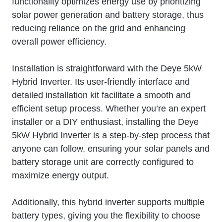
functionality optimizes energy use by prioritizing
solar power generation and battery storage, thus
reducing reliance on the grid and enhancing
overall power efficiency.
Installation is straightforward with the Deye 5kW
Hybrid Inverter. Its user-friendly interface and
detailed installation kit facilitate a smooth and
efficient setup process. Whether you’re an expert
installer or a DIY enthusiast, installing the Deye
5kW Hybrid Inverter is a step-by-step process that
anyone can follow, ensuring your solar panels and
battery storage unit are correctly configured to
maximize energy output.
Additionally, this hybrid inverter supports multiple
battery types, giving you the flexibility to choose