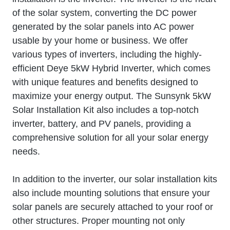
of the solar system, converting the DC power
generated by the solar panels into AC power
usable by your home or business. We offer
various types of inverters, including the highly-
efficient Deye 5kW Hybrid Inverter, which comes
with unique features and benefits designed to
maximize your energy output. The Sunsynk 5kW
Solar Installation Kit also includes a top-notch
inverter, battery, and PV panels, providing a
comprehensive solution for all your solar energy
needs.
In addition to the inverter, our solar installation kits
also include mounting solutions that ensure your
solar panels are securely attached to your roof or
other structures. Proper mounting not only