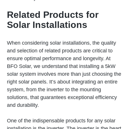
Related Products for
Solar Installations
When considering solar installations, the quality
and selection of related products are critical to
ensure optimal performance and longevity. At
BFO Solar, we understand that installing a 5kW
solar system involves more than just choosing the
right solar panels. It’s about integrating an entire
system, from the inverter to the mounting
solutions, that guarantees exceptional efficiency
and durability.
One of the indispensable products for any solar
installation is the inverter. The inverter is the heart