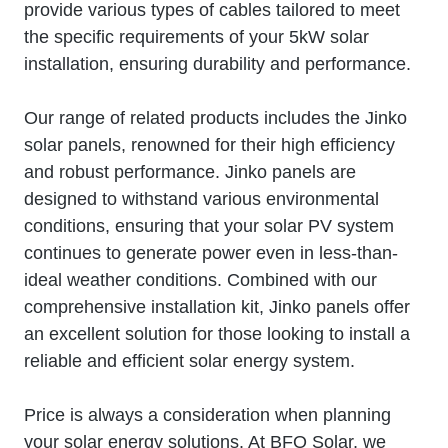
provide various types of cables tailored to meet
the specific requirements of your 5kW solar
installation, ensuring durability and performance.
Our range of related products includes the Jinko
solar panels, renowned for their high efficiency
and robust performance. Jinko panels are
designed to withstand various environmental
conditions, ensuring that your solar PV system
continues to generate power even in less-than-
ideal weather conditions. Combined with our
comprehensive installation kit, Jinko panels offer
an excellent solution for those looking to install a
reliable and efficient solar energy system.
Price is always a consideration when planning
your solar energy solutions. At BFO Solar, we