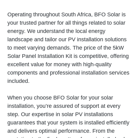
Operating throughout South Africa, BFO Solar is
your trusted partner for all things related to solar
energy. We understand the local energy
landscape and tailor our PV installation solutions
to meet varying demands. The price of the 5kW
Solar Panel Installation Kit is competitive, offering
excellent value for money with high-quality
components and professional installation services
included.
When you choose BFO Solar for your solar
installation, you’re assured of support at every
step. Our expertise in solar PV installations
guarantees that your system is installed efficiently
and delivers optimal performance. From the