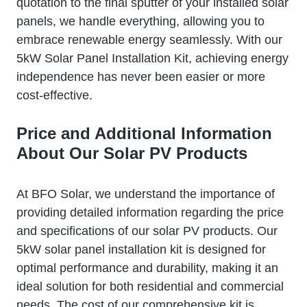
quotation to the final sputter of your installed solar
panels, we handle everything, allowing you to
embrace renewable energy seamlessly. With our
5kW Solar Panel Installation Kit, achieving energy
independence has never been easier or more
cost-effective.
Price and Additional Information
About Our Solar PV Products
At BFO Solar, we understand the importance of
providing detailed information regarding the price
and specifications of our solar PV products. Our
5kW solar panel installation kit is designed for
optimal performance and durability, making it an
ideal solution for both residential and commercial
needs. The cost of our comprehensive kit is