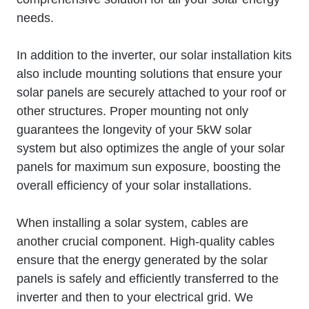
needs.
In addition to the inverter, our solar installation kits
also include mounting solutions that ensure your
solar panels are securely attached to your roof or
other structures. Proper mounting not only
guarantees the longevity of your 5kW solar
system but also optimizes the angle of your solar
panels for maximum sun exposure, boosting the
overall efficiency of your solar installations.
When installing a solar system, cables are
another crucial component. High-quality cables
ensure that the energy generated by the solar
panels is safely and efficiently transferred to the
inverter and then to your electrical grid. We