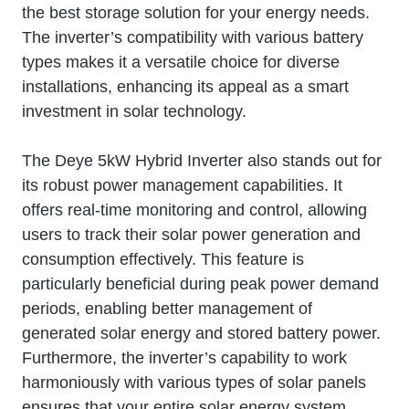
the best storage solution for your energy needs.
The inverter’s compatibility with various battery
types makes it a versatile choice for diverse
installations, enhancing its appeal as a smart
investment in solar technology.
The Deye 5kW Hybrid Inverter also stands out for
its robust power management capabilities. It
offers real-time monitoring and control, allowing
users to track their solar power generation and
consumption effectively. This feature is
particularly beneficial during peak power demand
periods, enabling better management of
generated solar energy and stored battery power.
Furthermore, the inverter’s capability to work
harmoniously with various types of solar panels
ensures that your entire solar energy system