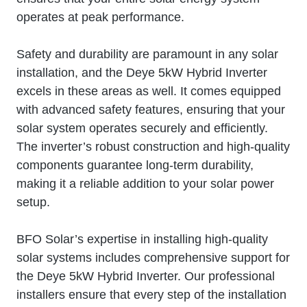
operates at peak performance.
Safety and durability are paramount in any solar
installation, and the Deye 5kW Hybrid Inverter
excels in these areas as well. It comes equipped
with advanced safety features, ensuring that your
solar system operates securely and efficiently.
The inverter’s robust construction and high-quality
components guarantee long-term durability,
making it a reliable addition to your solar power
setup.
BFO Solar’s expertise in installing high-quality
solar systems includes comprehensive support for
the Deye 5kW Hybrid Inverter. Our professional
installers ensure that every step of the installation