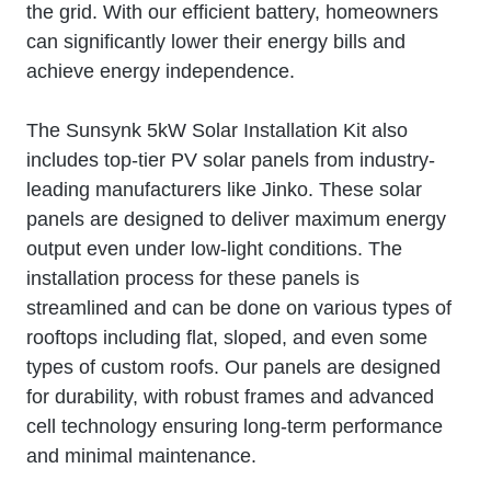
the grid. With our efficient battery, homeowners
can significantly lower their energy bills and
achieve energy independence.
The Sunsynk 5kW Solar Installation Kit also
includes top-tier PV solar panels from industry-
leading manufacturers like Jinko. These solar
panels are designed to deliver maximum energy
output even under low-light conditions. The
installation process for these panels is
streamlined and can be done on various types of
rooftops including flat, sloped, and even some
types of custom roofs. Our panels are designed
for durability, with robust frames and advanced
cell technology ensuring long-term performance
and minimal maintenance.