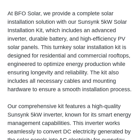
At BFO Solar, we provide a complete solar
installation solution with our Sunsynk 5kW Solar
Installation Kit, which includes an advanced
inverter, durable battery, and high-efficiency PV
solar panels. This turnkey solar installation kit is
designed for residential and commercial rooftops,
engineered to optimize energy production while
ensuring longevity and reliability. The kit also
includes all necessary cables and mounting
hardware to ensure a smooth installation process.
Our comprehensive kit features a high-quality
Sunsynk 5kW inverter, known for its smart energy
management capabilities. This inverter works
seamlessly to convert DC electricity generated by
the solar panels into AC electricity for everyday