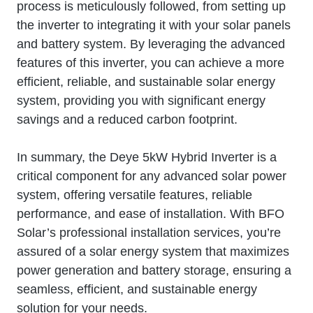
process is meticulously followed, from setting up
the inverter to integrating it with your solar panels
and battery system. By leveraging the advanced
features of this inverter, you can achieve a more
efficient, reliable, and sustainable solar energy
system, providing you with significant energy
savings and a reduced carbon footprint.
In summary, the Deye 5kW Hybrid Inverter is a
critical component for any advanced solar power
system, offering versatile features, reliable
performance, and ease of installation. With BFO
Solar’s professional installation services, you’re
assured of a solar energy system that maximizes
power generation and battery storage, ensuring a
seamless, efficient, and sustainable energy
solution for your needs.