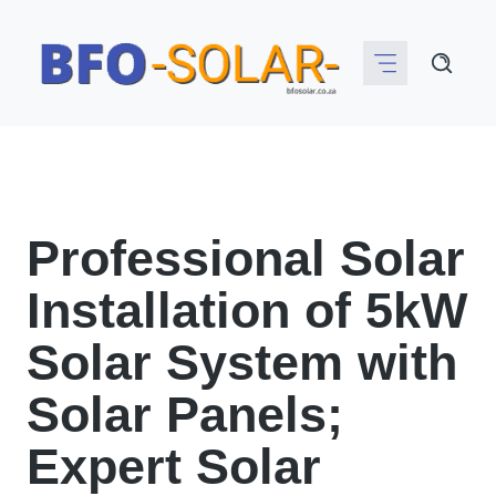
Skip
to
content
Professional Solar
Installation of 5kW
Solar System with
Solar Panels;
Expert Solar