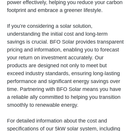
power effectively, helping you reduce your carbon
footprint and embrace a greener lifestyle.
If you’re considering a solar solution,
understanding the initial cost and long-term
savings is crucial. BFO Solar provides transparent
pricing and information, enabling you to forecast
your return on investment accurately. Our
products are designed not only to meet but
exceed industry standards, ensuring long-lasting
performance and significant energy savings over
time. Partnering with BFO Solar means you have
a reliable ally committed to helping you transition
smoothly to renewable energy.
For detailed information about the cost and
specifications of our 5kW solar system, including