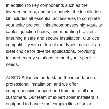
In addition to key components such as the
inverter, battery, and solar panels, the installation
kit includes all essential accessories to complete
your solar project. This encompasses high-quality
cables, junction boxes, and mounting brackets,
ensuring a safe and secure installation. Our kit’s
compatibility with different roof types makes it an
ideal choice for diverse applications, providing
tailored energy solutions to meet your specific
needs.
At BFO Solar, we understand the importance of
professional installation, and we offer
comprehensive support and training to all our
customers. Our team of expert solar installers is
equipped to handle the complexities of solar