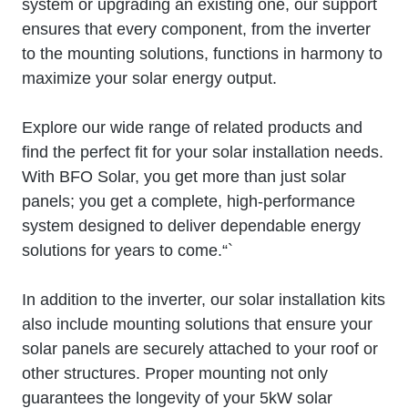
system or upgrading an existing one, our support
ensures that every component, from the inverter
to the mounting solutions, functions in harmony to
maximize your solar energy output.
Explore our wide range of related products and
find the perfect fit for your solar installation needs.
With BFO Solar, you get more than just solar
panels; you get a complete, high-performance
system designed to deliver dependable energy
solutions for years to come.“`
In addition to the inverter, our solar installation kits
also include mounting solutions that ensure your
solar panels are securely attached to your roof or
other structures. Proper mounting not only
guarantees the longevity of your 5kW solar