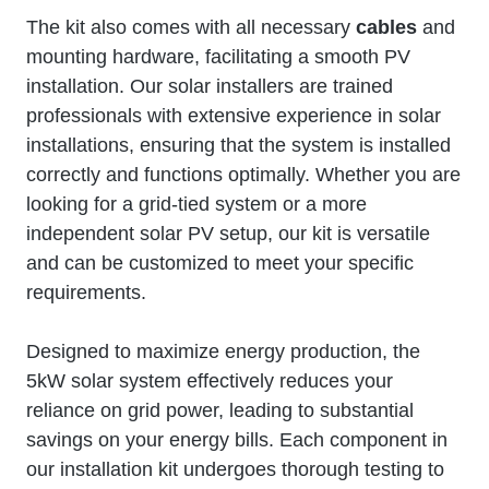
The kit also comes with all necessary
cables
and
mounting hardware, facilitating a smooth PV
installation. Our solar installers are trained
professionals with extensive experience in solar
installations, ensuring that the system is installed
correctly and functions optimally. Whether you are
looking for a grid-tied system or a more
independent solar PV setup, our kit is versatile
and can be customized to meet your specific
requirements.
Designed to maximize energy production, the
5kW solar system effectively reduces your
reliance on grid power, leading to substantial
savings on your energy bills. Each component in
our installation kit undergoes thorough testing to