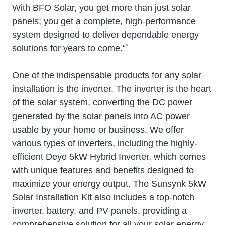
With BFO Solar, you get more than just solar
panels; you get a complete, high-performance
system designed to deliver dependable energy
solutions for years to come.“`
One of the indispensable products for any solar
installation is the inverter. The inverter is the heart
of the solar system, converting the DC power
generated by the solar panels into AC power
usable by your home or business. We offer
various types of inverters, including the highly-
efficient Deye 5kW Hybrid Inverter, which comes
with unique features and benefits designed to
maximize your energy output. The Sunsynk 5kW
Solar Installation Kit also includes a top-notch
inverter, battery, and PV panels, providing a
comprehensive solution for all your solar energy