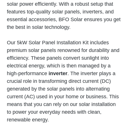
solar power efficiently. With a robust setup that
features top-quality solar panels, inverters, and
essential accessories, BFO Solar ensures you get
the best in solar technology.
Our 5kW Solar Panel Installation Kit includes
premium solar panels renowned for durability and
efficiency. These panels convert sunlight into
electrical energy, which is then managed by a
high-performance
inverter
. The inverter plays a
crucial role in transforming direct current (DC)
generated by the solar panels into alternating
current (AC) used in your home or business. This
means that you can rely on our solar installation
to power your everyday needs with clean,
renewable energy.