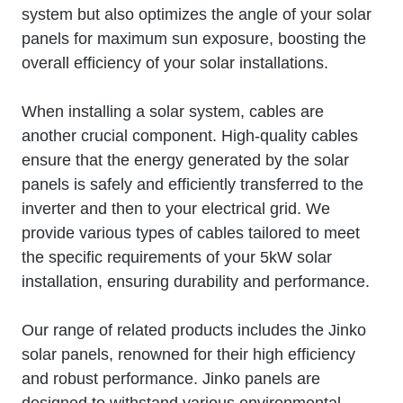
system but also optimizes the angle of your solar
panels for maximum sun exposure, boosting the
overall efficiency of your solar installations.
When installing a solar system, cables are
another crucial component. High-quality cables
ensure that the energy generated by the solar
panels is safely and efficiently transferred to the
inverter and then to your electrical grid. We
provide various types of cables tailored to meet
the specific requirements of your 5kW solar
installation, ensuring durability and performance.
Our range of related products includes the Jinko
solar panels, renowned for their high efficiency
and robust performance. Jinko panels are
designed to withstand various environmental