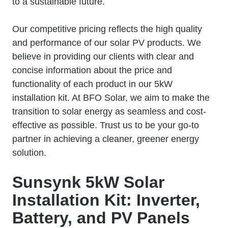
to a sustainable future.
Our competitive pricing reflects the high quality
and performance of our solar PV products. We
believe in providing our clients with clear and
concise information about the price and
functionality of each product in our 5kW
installation kit. At BFO Solar, we aim to make the
transition to solar energy as seamless and cost-
effective as possible. Trust us to be your go-to
partner in achieving a cleaner, greener energy
solution.
Sunsynk 5kW Solar
Installation Kit: Inverter,
Battery, and PV Panels