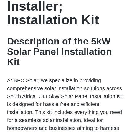
Installer;
Installation Kit
Description of the 5kW
Solar Panel Installation
Kit
At BFO Solar, we specialize in providing
comprehensive solar installation solutions across
South Africa. Our 5kW Solar Panel Installation Kit
is designed for hassle-free and efficient
installation. This kit includes everything you need
for a seamless solar installation, ideal for
homeowners and businesses aiming to harness