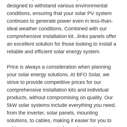
designed to withstand various environmental
conditions, ensuring that your solar PV system
continues to generate power even in less-than-
ideal weather conditions. Combined with our
comprehensive installation kit, Jinko panels offer
an excellent solution for those looking to install a
reliable and efficient solar energy system.
Price is always a consideration when planning
your solar energy solutions. At BFO Solar, we
strive to provide competitive prices for our
comprehensive installation kits and individual
products, without compromising on quality. Our
5kW solar systems include everything you need,
from the inverter, solar panels, mounting
solutions, to cables, making it easier for you to