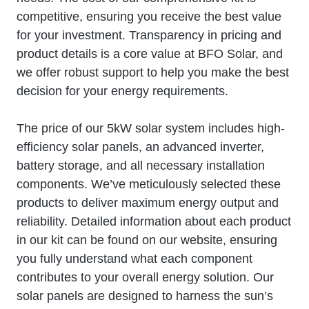
competitive, ensuring you receive the best value
for your investment. Transparency in pricing and
product details is a core value at BFO Solar, and
we offer robust support to help you make the best
decision for your energy requirements.
The price of our 5kW solar system includes high-
efficiency solar panels, an advanced inverter,
battery storage, and all necessary installation
components. We’ve meticulously selected these
products to deliver maximum energy output and
reliability. Detailed information about each product
in our kit can be found on our website, ensuring
you fully understand what each component
contributes to your overall energy solution. Our
solar panels are designed to harness the sun’s