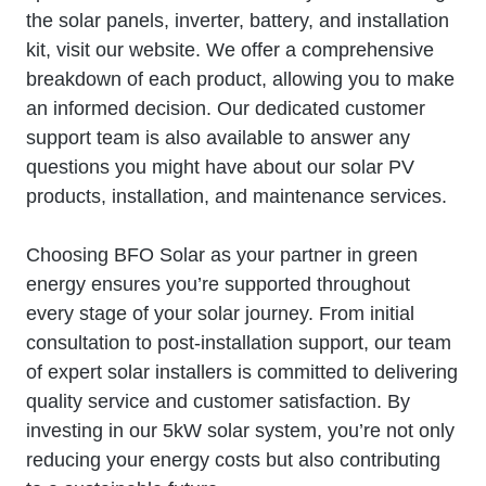
the solar panels, inverter, battery, and installation
kit, visit our website. We offer a comprehensive
breakdown of each product, allowing you to make
an informed decision. Our dedicated customer
support team is also available to answer any
questions you might have about our solar PV
products, installation, and maintenance services.
Choosing BFO Solar as your partner in green
energy ensures you’re supported throughout
every stage of your solar journey. From initial
consultation to post-installation support, our team
of expert solar installers is committed to delivering
quality service and customer satisfaction. By
investing in our 5kW solar system, you’re not only
reducing your energy costs but also contributing