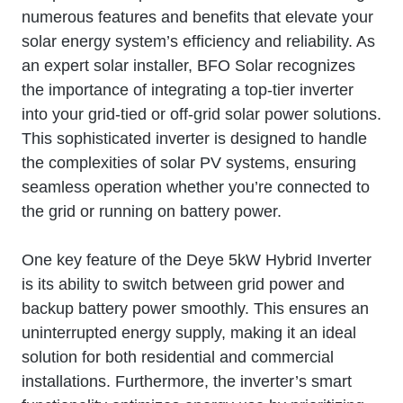
numerous features and benefits that elevate your
solar energy system’s efficiency and reliability. As
an expert solar installer, BFO Solar recognizes
the importance of integrating a top-tier inverter
into your grid-tied or off-grid solar power solutions.
This sophisticated inverter is designed to handle
the complexities of solar PV systems, ensuring
seamless operation whether you’re connected to
the grid or running on battery power.
One key feature of the Deye 5kW Hybrid Inverter
is its ability to switch between grid power and
backup battery power smoothly. This ensures an
uninterrupted energy supply, making it an ideal
solution for both residential and commercial
installations. Furthermore, the inverter’s smart