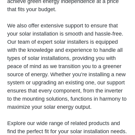
achieve green energy independence at a price
that fits your budget.
We also offer extensive support to ensure that
your solar installation is smooth and hassle-free.
Our team of expert solar installers is equipped
with the knowledge and experience to handle all
types of solar installations, providing you with
peace of mind as we transition you to a greener
source of energy. Whether you’re installing a new
system or upgrading an existing one, our support
ensures that every component, from the inverter
to the mounting solutions, functions in harmony to
maximize your solar energy output.
Explore our wide range of related products and
find the perfect fit for your solar installation needs.