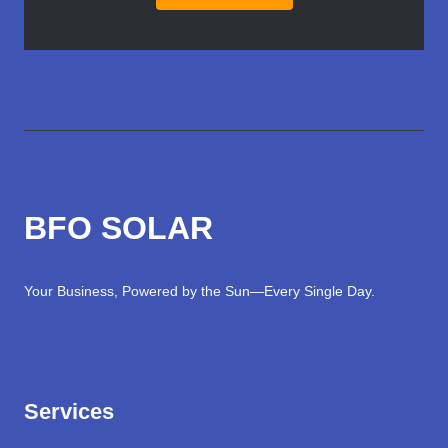
BFO SOLAR
Your Business, Powered by the Sun—Every Single Day.
Services