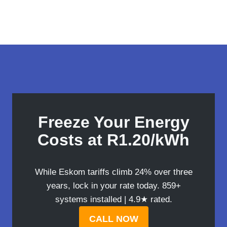
Freeze Your Energy
Costs at R1.20/kWh
While Eskom tariffs climb 24% over three
years, lock in your rate today. 859+
systems installed | 4.9★ rated.
CALL NOW