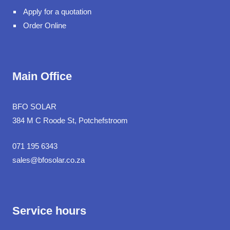
Apply for a quotation
Order Online
Main Office
BFO SOLAR
384 M C Roode St, Potchefstroom
071 195 6343
sales@bfosolar.co.za
Service hours