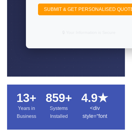
SUBMIT & GET PERSONALISED QUOT
🔒 Your Information is Secure
13+
859+
4.9★
<div
Years in
Systems
style=”font
Business
Installed