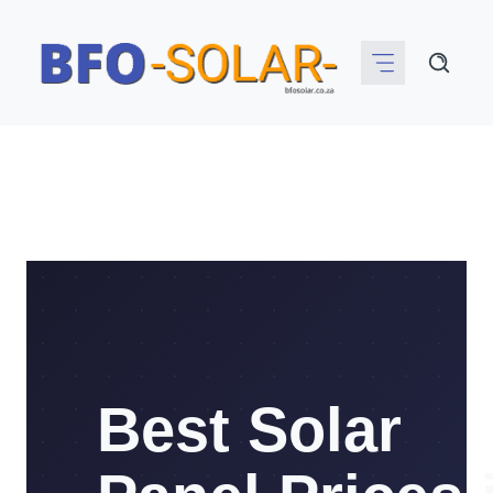
Skip
to
content
Best Solar