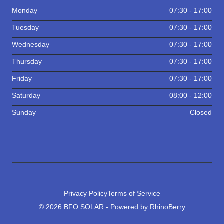
Monday
07:30 - 17:00
Tuesday
07:30 - 17:00
Wednesday
07:30 - 17:00
Thursday
07:30 - 17:00
Friday
07:30 - 17:00
Saturday
08:00 - 12:00
Sunday
Closed
Privacy Policy
Terms of Service
© 2026 BFO SOLAR - Powered by RhinoBerry