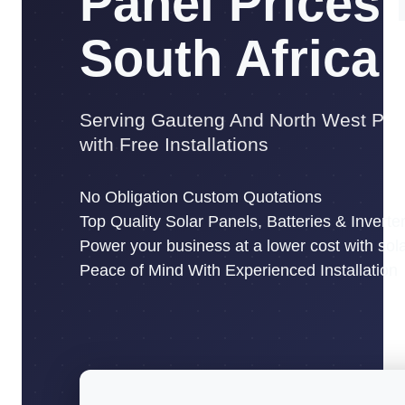
Panel Prices 
South Africa
Serving Gauteng And North West Pro
with Free Installations
No Obligation Custom Quotations
Top Quality Solar Panels, Batteries & Inverte
Power your business at a lower cost with sol
Peace of Mind With Experienced Installation