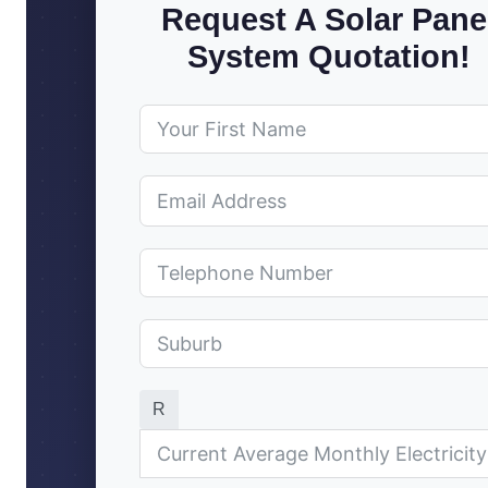
Request A Solar Pane
System Quotation!
R