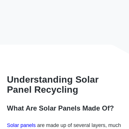
Understanding Solar
Panel Recycling
What Are Solar Panels Made Of?
Solar panels
are made up of several layers, much