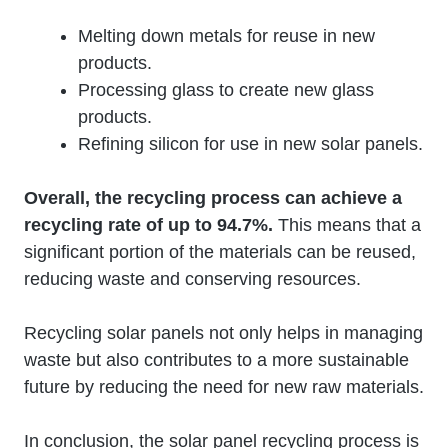
Melting down metals for reuse in new
products.
Processing glass to create new glass
products.
Refining silicon for use in new solar panels.
Overall, the recycling process can achieve a
recycling rate of up to 94.7%.
This means that a
significant portion of the materials can be reused,
reducing waste and conserving resources.
Recycling solar panels not only helps in managing
waste but also contributes to a more sustainable
future by reducing the need for new raw materials.
In conclusion, the solar panel recycling process is