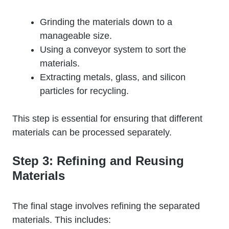
Grinding the materials down to a
manageable size.
Using a conveyor system to sort the
materials.
Extracting metals, glass, and silicon
particles for recycling.
This step is essential for ensuring that different
materials can be processed separately.
Step 3: Refining and Reusing
Materials
The final stage involves refining the separated
materials. This includes: