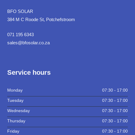
BFO SOLAR
384 M C Roode St, Potchefstroom
071 195 6343
sales@bfosolar.co.za
Service hours
Monday
07:30 - 17:00
Tuesday
07:30 - 17:00
Wednesday
07:30 - 17:00
Thursday
07:30 - 17:00
Friday
07:30 - 17:00