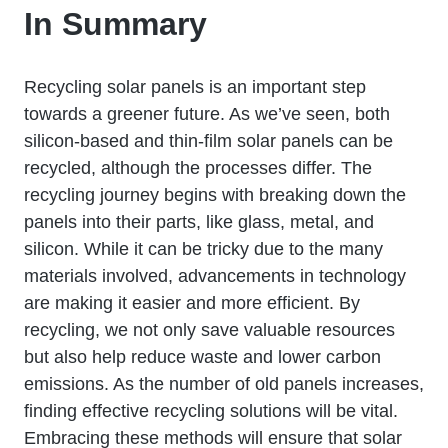
In Summary
Recycling solar panels is an important step
towards a greener future. As we’ve seen, both
silicon-based and thin-film solar panels can be
recycled, although the processes differ. The
recycling journey begins with breaking down the
panels into their parts, like glass, metal, and
silicon. While it can be tricky due to the many
materials involved, advancements in technology
are making it easier and more efficient. By
recycling, we not only save valuable resources
but also help reduce waste and lower carbon
emissions. As the number of old panels increases,
finding effective recycling solutions will be vital.
Embracing these methods will ensure that solar