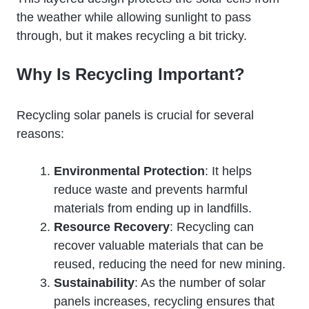
the weather while allowing sunlight to pass
through, but it makes recycling a bit tricky.
Why Is Recycling Important?
Recycling solar panels is crucial for several
reasons:
Environmental Protection
: It helps
reduce waste and prevents harmful
materials from ending up in landfills.
Resource Recovery
: Recycling can
recover valuable materials that can be
reused, reducing the need for new mining.
Sustainability
: As the number of solar
panels increases, recycling ensures that