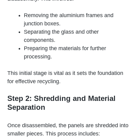
Removing the aluminium frames and
junction boxes.
Separating the glass and other
components.
Preparing the materials for further
processing.
This initial stage is vital as it sets the foundation
for effective recycling.
Step 2: Shredding and Material
Separation
Once disassembled, the panels are shredded into
smaller pieces. This process includes: