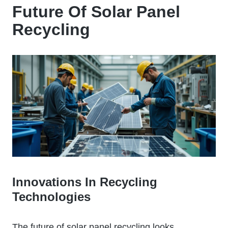
Future Of Solar Panel
Recycling
Innovations In Recycling
Technologies
The future of solar panel recycling looks