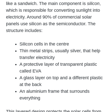
like a sandwich. The main component is
silicon
,
which is responsible for converting sunlight into
electricity. Around 90% of commercial solar
panels use silicon as the semiconductor. The
structure includes:
Silicon cells in the centre
Thin metal strips, usually silver, that help
transfer electricity
A protective layer of transparent plastic
called EVA
A glass layer on top and a different plastic
at the back
An aluminium frame that surrounds
everything
This layered design protects the solar cells from