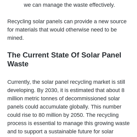
we can manage the waste effectively.
Recycling solar panels can provide a new source
for materials that would otherwise need to be
mined.
The Current State Of Solar Panel
Waste
Currently, the solar panel recycling market is still
developing. By 2030, it is estimated that about 8
million metric tonnes of decommissioned solar
panels could accumulate globally. This number
could rise to 80 million by 2050. The recycling
process is essential to manage this growing waste
and to support a sustainable future for solar