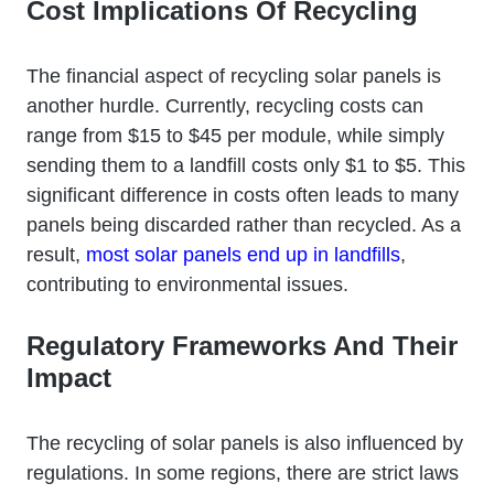
Cost Implications Of Recycling
The financial aspect of recycling solar panels is
another hurdle. Currently, recycling costs can
range from $15 to $45 per module, while simply
sending them to a landfill costs only $1 to $5. This
significant difference in costs often leads to many
panels being discarded rather than recycled. As a
result,
most solar panels end up in landfills
,
contributing to environmental issues.
Regulatory Frameworks And Their
Impact
The recycling of solar panels is also influenced by
regulations. In some regions, there are strict laws