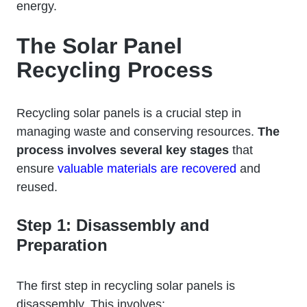
energy.
The Solar Panel
Recycling Process
Recycling solar panels is a crucial step in
managing waste and conserving resources.
The
process involves several key stages
that
ensure
valuable materials are recovered
and
reused.
Step 1: Disassembly and
Preparation
The first step in recycling solar panels is
disassembly. This involves: