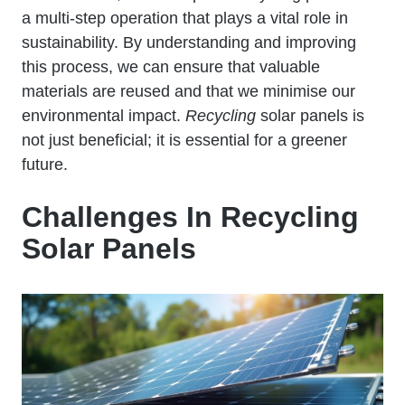
a multi-step operation that plays a vital role in
sustainability. By understanding and improving
this process, we can ensure that valuable
materials are reused and that we minimise our
environmental impact.
Recycling
solar panels is
not just beneficial; it is essential for a greener
future.
Challenges In Recycling
Solar Panels