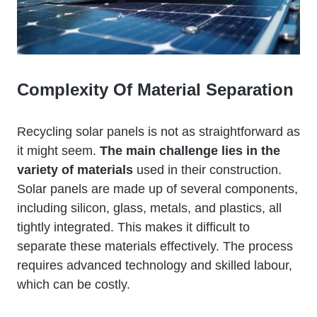
Complexity Of Material Separation
Recycling solar panels is not as straightforward as
it might seem.
The main challenge lies in the
variety of materials
used in their construction.
Solar panels are made up of several components,
including silicon, glass, metals, and plastics, all
tightly integrated. This makes it difficult to
separate these materials effectively. The process
requires advanced technology and skilled labour,
which can be costly.