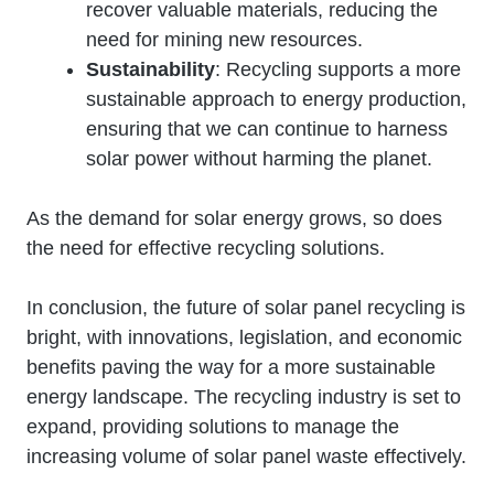
recover valuable materials, reducing the
need for mining new resources.
Sustainability
: Recycling supports a more
sustainable approach to energy production,
ensuring that we can continue to harness
solar power without harming the planet.
As the demand for solar energy grows, so does
the need for effective recycling solutions.
In conclusion, the future of solar panel recycling is
bright, with innovations, legislation, and economic
benefits paving the way for a more sustainable
energy landscape. The recycling industry is set to
expand, providing solutions to manage the
increasing volume of solar panel waste effectively.