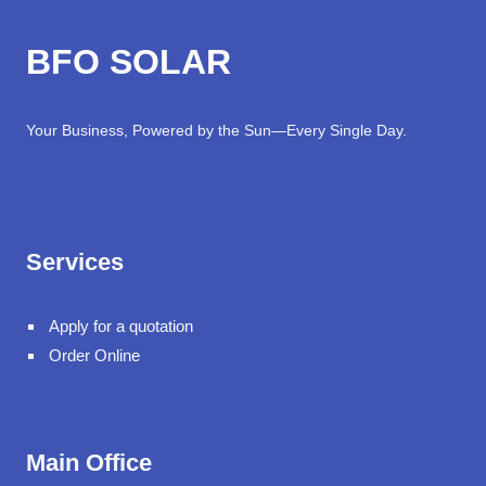
BFO SOLAR
Your Business, Powered by the Sun—Every Single Day.
Services
Apply for a quotation
Order Online
Main Office