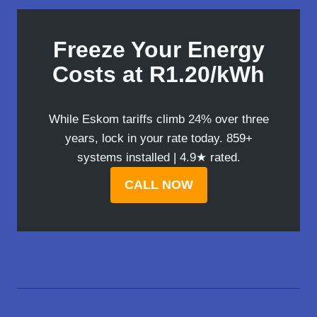
Freeze Your Energy
Costs at R1.20/kWh
While Eskom tariffs climb 24% over three
years, lock in your rate today. 859+
systems installed | 4.9★ rated.
CALL NOW