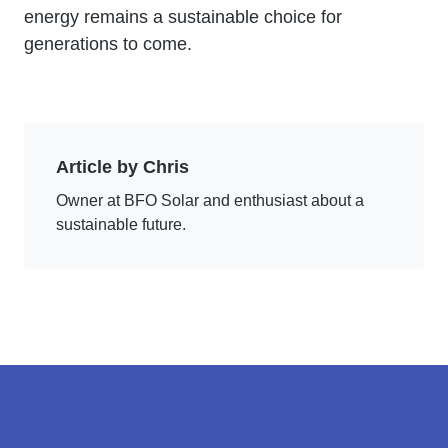
energy remains a sustainable choice for
generations to come.
Article by Chris
Owner at BFO Solar and enthusiast about a
sustainable future.