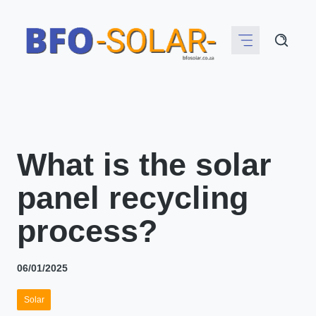
Skip
to
content
What is the solar
panel recycling
process?
06/01/2025
Solar