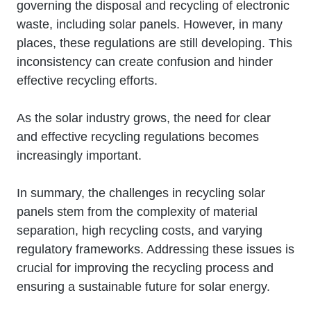
governing the disposal and recycling of electronic
waste, including solar panels. However, in many
places, these regulations are still developing. This
inconsistency can create confusion and hinder
effective recycling efforts.
As the solar industry grows, the need for clear
and effective recycling regulations becomes
increasingly important.
In summary, the challenges in recycling solar
panels stem from the complexity of material
separation, high recycling costs, and varying
regulatory frameworks. Addressing these issues is
crucial for improving the recycling process and
ensuring a sustainable future for solar energy.