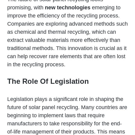
promising, with
new technologies
emerging to
improve the efficiency of the recycling process.
Companies are exploring advanced methods such
as chemical and thermal recycling, which can
extract valuable materials more effectively than
traditional methods. This innovation is crucial as it
can help recover rare elements that are often lost
in the recycling process.
The Role Of Legislation
Legislation plays a significant role in shaping the
future of solar panel recycling. Many countries are
beginning to implement laws that require
manufacturers to take responsibility for the end-
of-life management of their products. This means