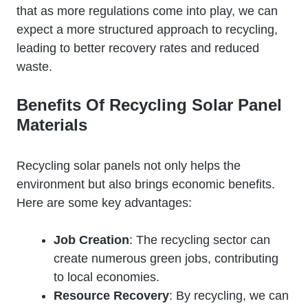
that as more regulations come into play, we can
expect a more structured approach to recycling,
leading to better recovery rates and reduced
waste.
Benefits Of Recycling Solar Panel
Materials
Recycling solar panels not only helps the
environment but also brings economic benefits.
Here are some key advantages:
Job Creation
: The recycling sector can
create numerous green jobs, contributing
to local economies.
Resource Recovery
: By recycling, we can